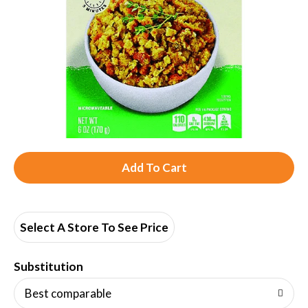
A
d
d
Select A Store To See Price
T
Substitution
o
Best comparable