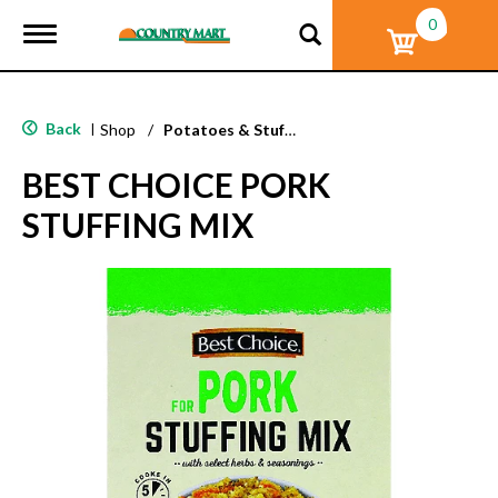
0
T
o
g
g
l
Back
|
Shop
/
Potatoes & Stuffing
e
n
BEST CHOICE PORK
a
v
STUFFING MIX
i
g
a
t
i
o
n