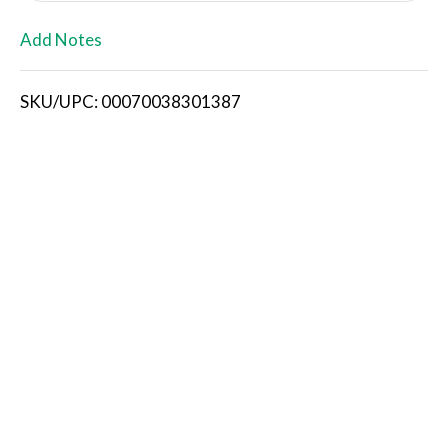
L
Add Notes
i
SKU/UPC: 00070038301387
s
t