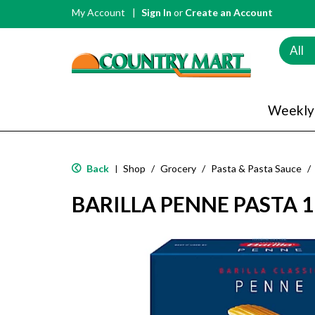
My Account
Sign In
or
Create an Account
All
Weekly
Back
Shop
/
Grocery
/
Pasta & Pasta Sauce
/
|
BARILLA PENNE PASTA 1