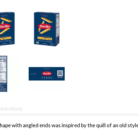
irections
ape with angled ends was inspired by the quill of an old style