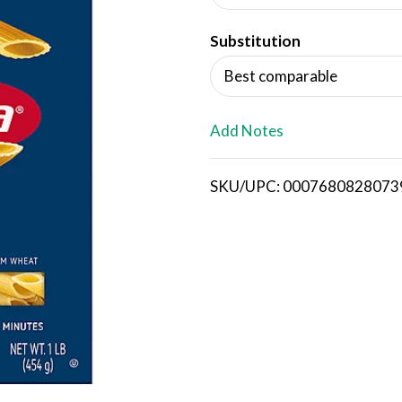
d
Substitution
T
Best comparable
o
L
Add Notes
i
SKU/UPC: 0007680828073
s
t