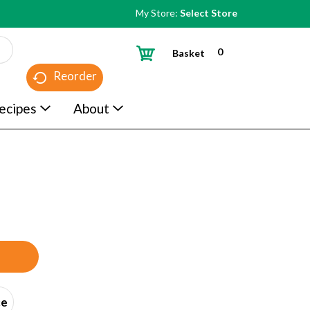
My Store:
Select Store
0
Basket
Reorder
ecipes
About
ce