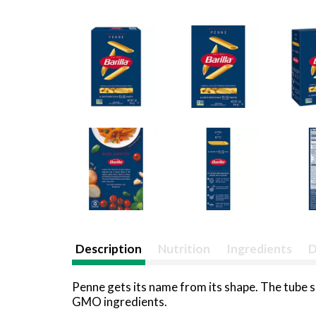
Description
Nutrition
Ingredients
D
Penne gets its name from its shape. The tube sh
GMO ingredients.