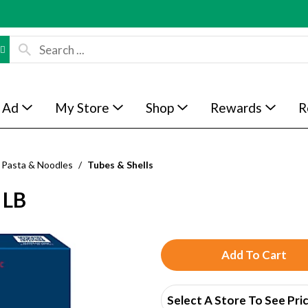
 Ad
My Store
Shop
Rewards
R
Pasta & Noodles
/
Tubes & Shells
 LB
A
d
Select A Store To See Pri