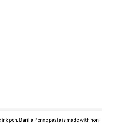
 ink pen. Barilla Penne pasta is made with non-