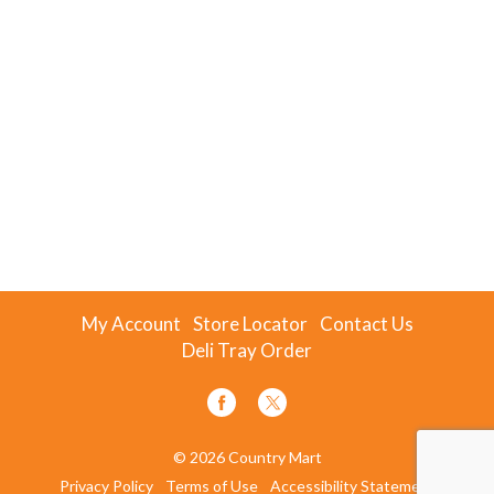
My Account
Store Locator
Contact Us
Deli Tray Order
© 2026 Country Mart
Privacy Policy
Terms of Use
Accessibility Statement