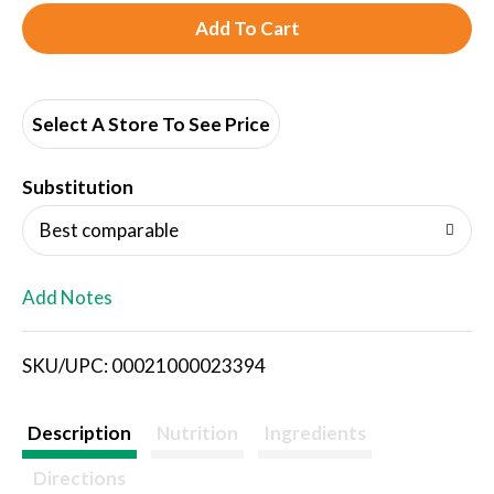
A
d
d
Select A Store To See Price
T
Substitution
o
Best comparable
L
Add Notes
i
SKU/UPC: 00021000023394
s
t
Description
Nutrition
Ingredients
Directions