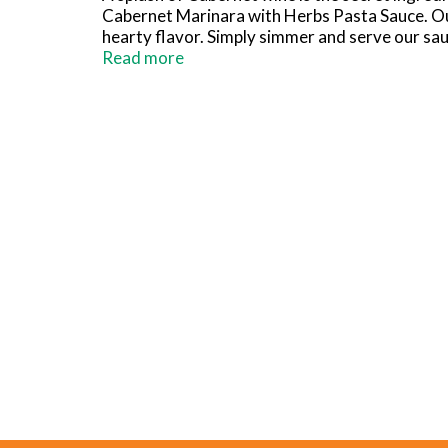
Cabernet Marinara with Herbs Pasta Sauce. Our 
hearty flavor. Simply simmer and serve our sau
pasta. You can even try our sauce as a pizza sa
Read more
after opening. Classico pasta sauce has a fla
Sauce. Make it yours, for your homemade dish.