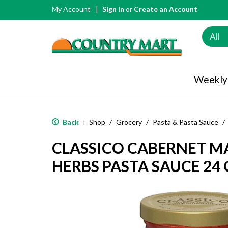
My Account
Sign In
or
Create an Account
All
Weekly
Back
Shop
/
Grocery
/
Pasta & Pasta Sauce
/
|
CLASSICO CABERNET M
HERBS PASTA SAUCE 24