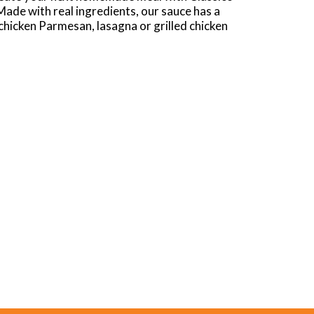
Made with real ingredients, our sauce has a
chicken Parmesan, lasagna or grilled chicken
e sure to refrigerate our 24-ounce jar of sauce
h Herbs Pasta Sauce to Vodka Sauce Pasta