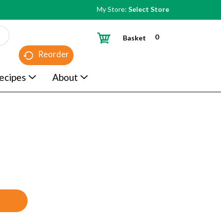
My Store:
Select Store
0
Basket
Reorder
ecipes
About