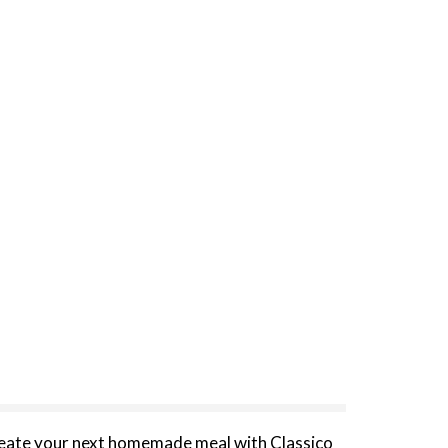
Create your next homemade meal with Classico