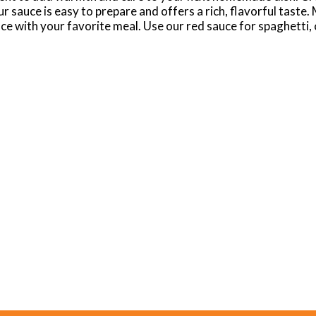
sauce is easy to prepare and offers a rich, flavorful taste. 
ce with your favorite meal. Use our red sauce for spaghetti, 
uce for homemade pizza or a dipping sauce for garlic bread. B
vor for everyone in your family, from Cabernet Marinara wit