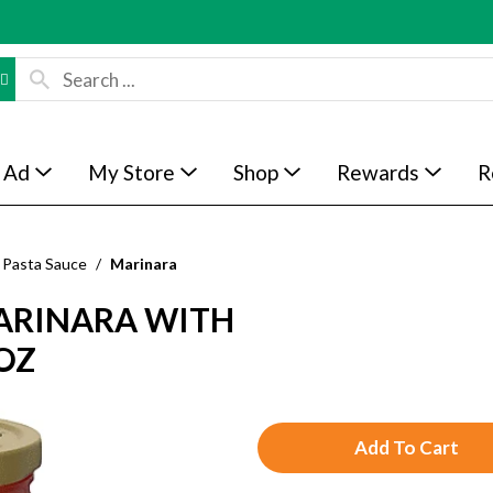
 Ad
My Store
Shop
Rewards
R
Pasta Sauce
/
Marinara
ARINARA WITH
 OZ
A