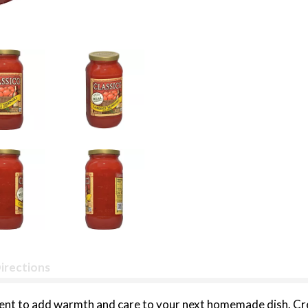
irections
edient to add warmth and care to your next homemade dish. 