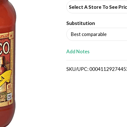
d
Select A Store To See Pri
d
Substitution
T
Best comparable
o
L
Add Notes
i
SKU/UPC: 0004112927445
s
t