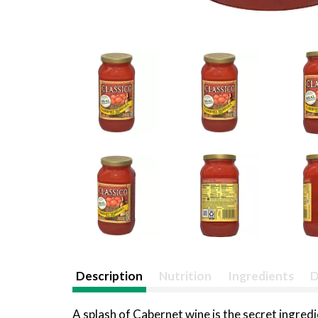
Description
Nutrition
Ingredients
D
A splash of Cabernet wine is the secret ingr