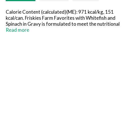
Calorie Content (calculated)(ME): 971 kcal/kg, 151
kcal/can. Friskies Farm Favorites with Whitefish and
Spinach in Gravy is formulated to meet the nutritional
levels established by the AAFCO Cat Food Nutrient
Read more
Profiles for maintenance of adult cats.