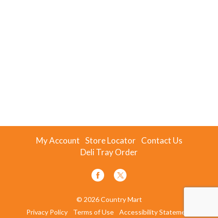
My Account
Store Locator
Contact Us
Deli Tray Order
© 2026 Country Mart
Privacy Policy
Terms of Use
Accessibility Statement