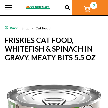
0
T
o
g
g
l
Back
|
Shop
/
Cat Food
e
n
FRISKIES CAT FOOD,
a
v
WHITEFISH & SPINACH IN
i
g
GRAVY, MEATY BITS 5.5 OZ
a
t
i
o
n