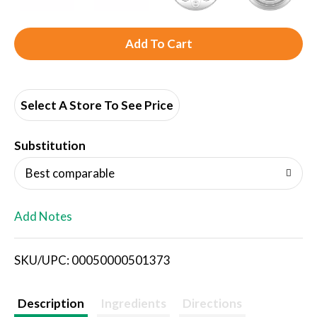
A
d
d
Select A Store To See Price
T
Substitution
o
Best comparable
L
Add Notes
i
SKU/UPC: 00050000501373
s
t
Description
Ingredients
Directions