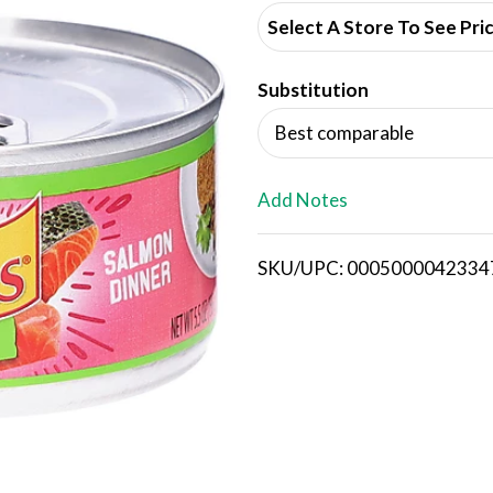
d
Select A Store To See Pri
d
Substitution
T
Best comparable
o
L
Add Notes
i
SKU/UPC: 0005000042334
s
t