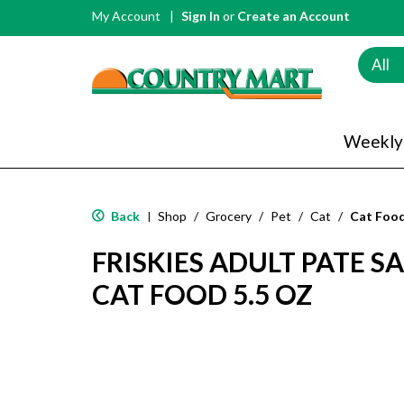
My Account
Sign In
or
Create an Account
All
Weekly
Back
Shop
/
Grocery
/
Pet
/
Cat
/
Cat Foo
|
FRISKIES ADULT PATE 
CAT FOOD 5.5 OZ