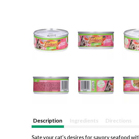
Description
Ingredients
Directions
Sate your cat's desires for savory seafood wit