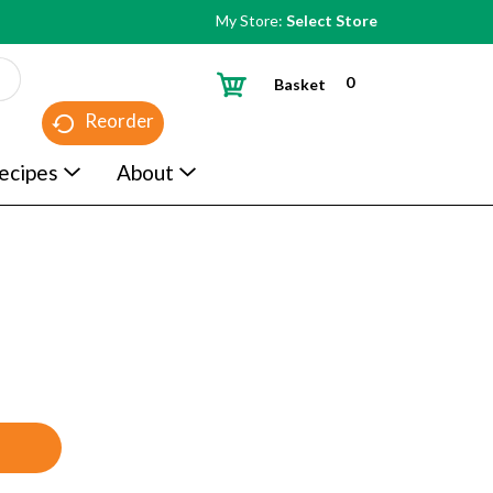
My Store:
Select Store
0
Basket
Reorder
ecipes
About