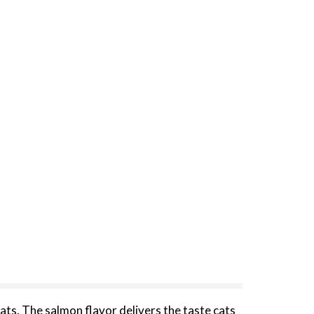
ats. The salmon flavor delivers the taste cats