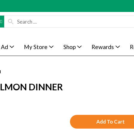
 Ad
My Store
Shop
Rewards
R
d
SALMON DINNER
A