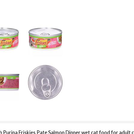
h Purina Friskies Pate Salmon Dinner wet cat food for adult c