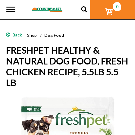
0
T
o
g
g
l
Back
|
Shop
/
Dog Food
e
n
FRESHPET HEALTHY &
a
v
NATURAL DOG FOOD, FRESH
i
g
CHICKEN RECIPE, 5.5LB 5.5
a
t
LB
i
o
n