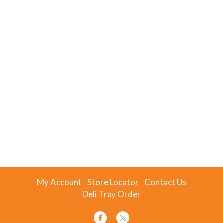
My Account
Store Locator
Contact Us
Deli Tray Order