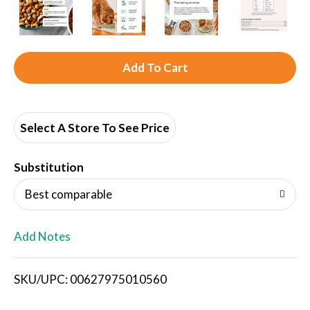
A
d
d
Select A Store To See Price
T
Substitution
o
Best comparable
L
Add Notes
i
SKU/UPC: 00627975010560
s