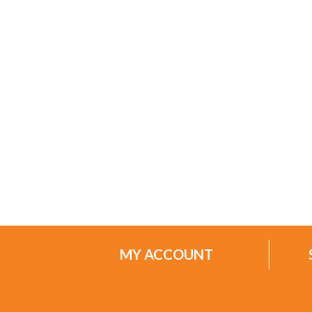
MY ACCOUNT