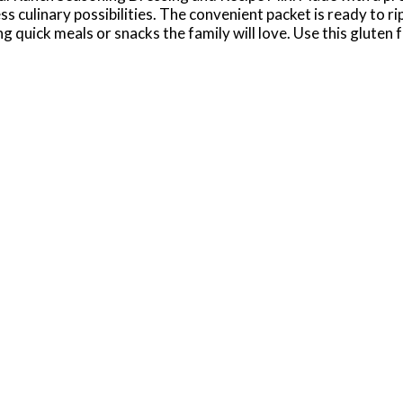
ss culinary possibilities. The convenient packet is ready to r
 quick meals or snacks the family will love. Use this gluten 
es. Or, mix this ranch seasoning mix with other spices to use 
hole milk and 1 cup mayonnaise with package contents. Mix we
erica’s No. 1-selling ranch dressing, Hidden Valley is Ranch D
8/25/24 for Hidden Valley Original Ranch