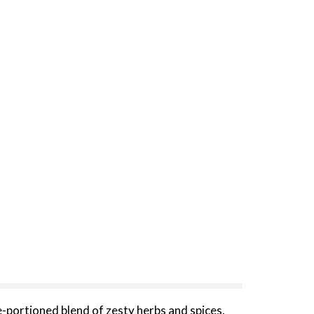
-portioned blend of zesty herbs and spices,