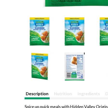
Description
Nutrition
Ingredients
D
Spice up quick meals with Hidden Valley Origi