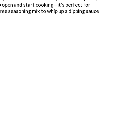
ip open and start cooking—it's perfect for
free seasoning mix to whip up a dipping sauce
as a dry rub seasoning for pork chops. To make
ll. Cover and refrigerate. Chill for 30
one Right (1).