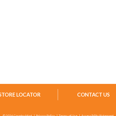
STORE LOCATOR
CONTACT US
© 2026 Country Mart
Privacy Policy
Terms of Use
Accessibility Statement