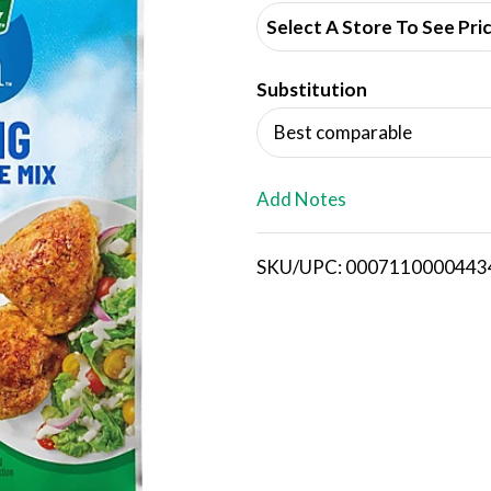
d
Select A Store To See Pri
d
Substitution
T
Best comparable
o
L
Add Notes
i
SKU/UPC: 0007110000443
s
t