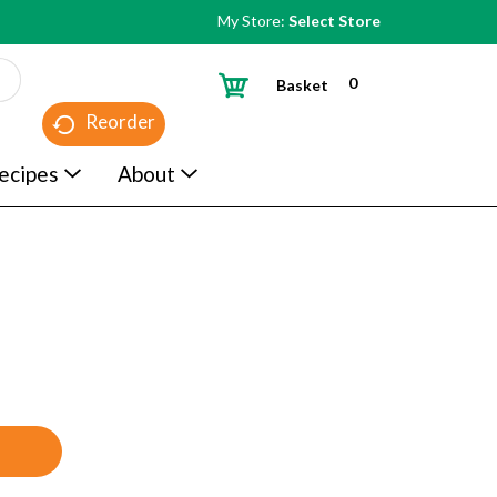
My Store:
Select Store
0
Basket
Reorder
ecipes
About