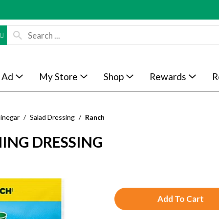
 Ad
My Store
Shop
Rewards
R
Vinegar
/
Salad Dressing
/
Ranch
NING DRESSING
A