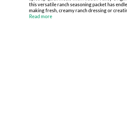
this versatile ranch seasoning packet has endle
making fresh, creamy ranch dressing or creating
for veggie platters, pizza, party wings and fri
Read more
Hidden Valley Ranch Dressing, combine 1 cup w
minutes to thicken, stirring before serving. Am
(1) Based on IRI unit sales data L52W ending 