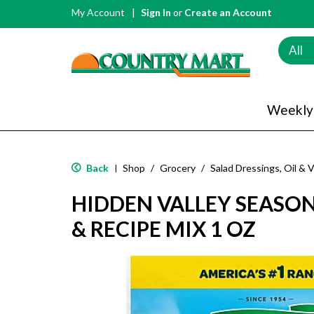
My Account
Sign In
or
Create an Account
All
Weekly
Back
Shop
/
Grocery
/
Salad Dressings, Oil & 
|
HIDDEN VALLEY SEASO
& RECIPE MIX 1 OZ