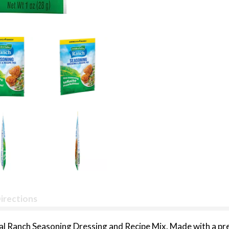
irections
nal Ranch Seasoning Dressing and Recipe Mix. Made with a pre