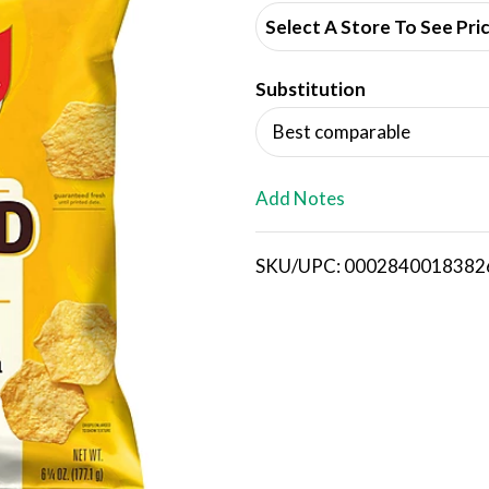
d
Select A Store To See Pri
d
Substitution
T
Best comparable
o
L
Add Notes
i
SKU/UPC: 0002840018382
s
t