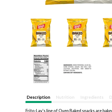
Description
Nutrition
Ingredients
D
Frito-Lay's line of Oven Baked snacks are baked