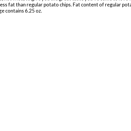
s fat than regular potato chips. Fat content of regular potat
ge contains 6.25 oz.