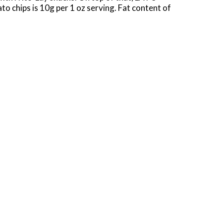
o chips is 10g per 1 oz serving. Fat content of