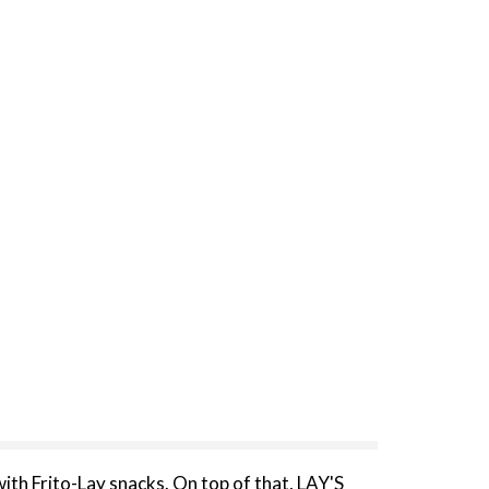
with Frito-Lay snacks. On top of that, LAY'S