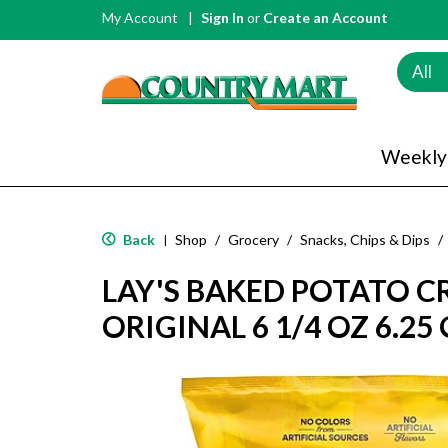
My Account
Sign In
or
Create an Account
All
Weekly
Back
Shop
/
Grocery
/
Snacks, Chips & Dips
/
|
LAY'S BAKED POTATO C
ORIGINAL 6 1/4 OZ 6.25