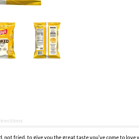
irections
, not fried, to give you the great taste you've come to love 