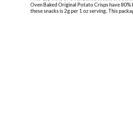
Oven Baked Original Potato Crisps have 80% les
these snacks is 2g per 1 oz serving. This packa