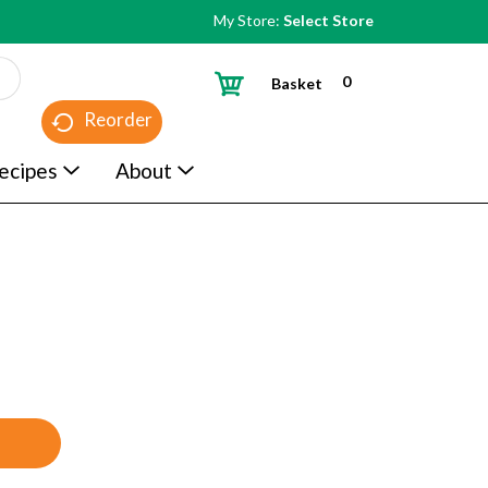
My Store:
Select Store
0
Basket
Reorder
ecipes
About