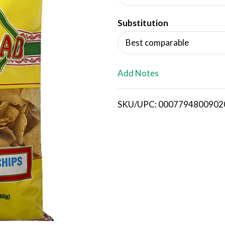
d
Substitution
T
Best comparable
o
L
Add Notes
i
SKU/UPC: 0007794800902
s
t