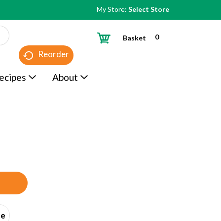
My Store:
Select Store
0
Basket
Reorder
ecipes
About
ce