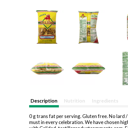
Description
Nutrition
Ingredients
0 g trans fat per serving. Gluten free. No lard 
must in every celebration. We have chosen high