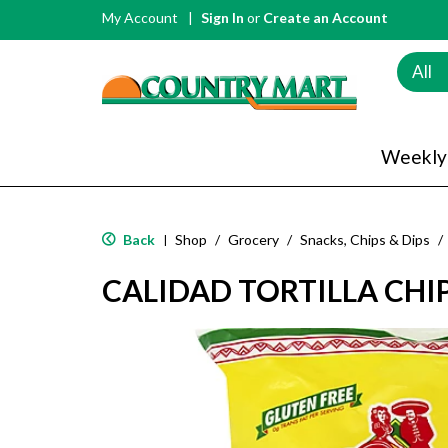
My Account
Sign In
or
Create an Account
All
Weekly
Back
Shop
/
Grocery
/
Snacks, Chips & Dips
/
|
CALIDAD TORTILLA CHIP