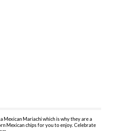
as a Mexican Mariachi which is why they are a
rn Mexican chips for you to enjoy. Celebrate