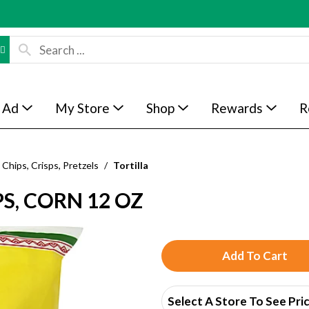
 Ad
My Store
Shop
Rewards
R
Chips, Crisps, Pretzels
/
Tortilla
S, CORN 12 OZ
A
d
Select A Store To See Pri