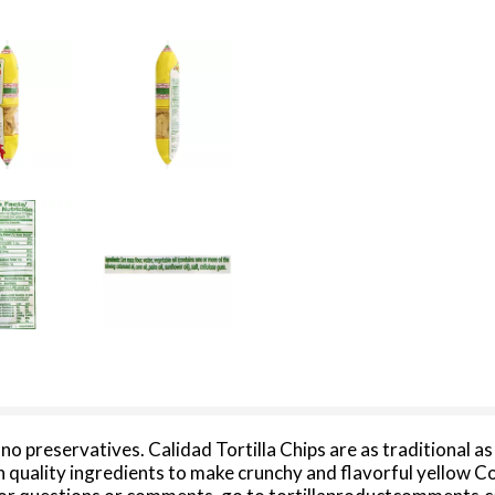
/ no preservatives. Calidad Tortilla Chips are as traditional 
 quality ingredients to make crunchy and flavorful yellow Co