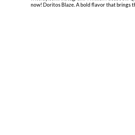
now! Doritos Blaze. A bold flavor that brings t