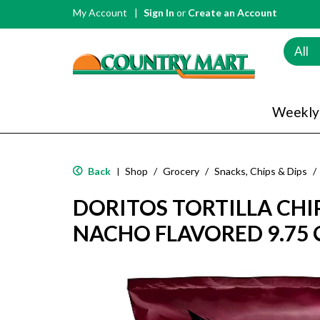
My Account
Sign In
or
Create an Account
All
Weekly
Back
Shop
/
Grocery
/
Snacks, Chips & Dips
/
|
DORITOS TORTILLA CHIP
NACHO FLAVORED 9.75 