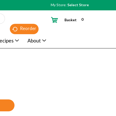
My Store:
Select Store
0
Basket
Reorder
ecipes
About