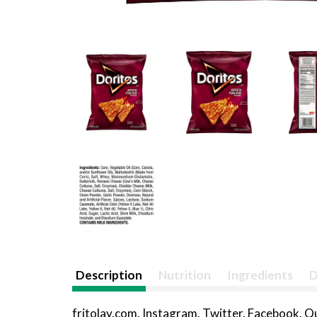
Description
Nutrition
Ingredients
D
fritolay.com. Instagram. Twitter. Facebook. 