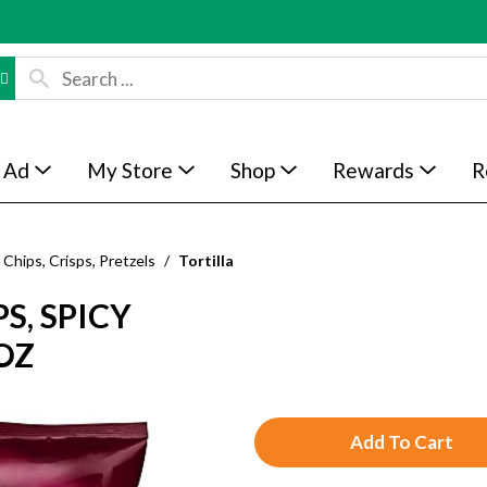
 Ad
My Store
Shop
Rewards
R
Chips, Crisps, Pretzels
/
Tortilla
S, SPICY
OZ
A