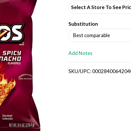
d
Select A Store To See Pri
d
Substitution
T
Best comparable
o
L
Add Notes
i
SKU/UPC: 0002840064204
s
t