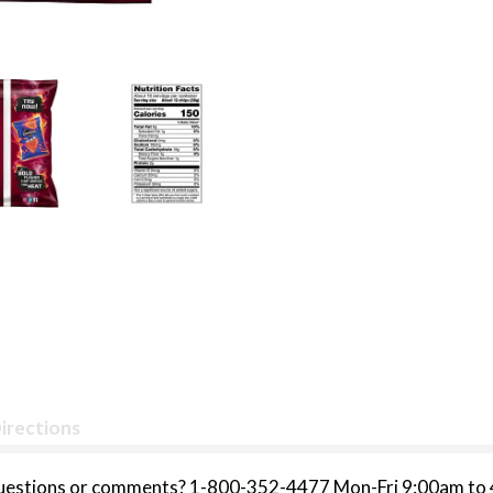
irections
Questions or comments? 1-800-352-4477 Mon-Fri 9:00am to 4