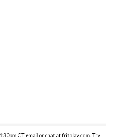
:30pm CT email or chat at fritolay.com. Try