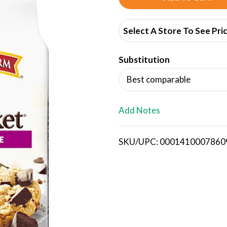
d
Select A Store To See Pri
d
Substitution
T
Best comparable
o
L
Add Notes
i
SKU/UPC: 0001410007860
s
t