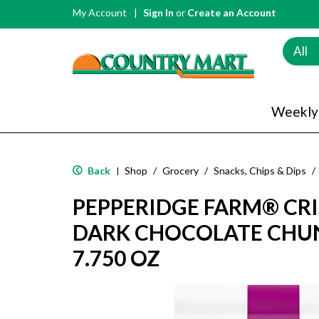
My Account
Sign In
or
Create an Account
All
Weekly
Back
Shop
/
Grocery
/
Snacks, Chips & Dips
/
|
PEPPERIDGE FARM® CR
DARK CHOCOLATE CHU
7.750 OZ