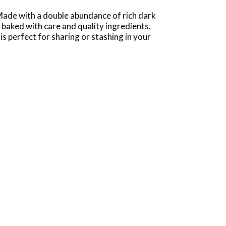
de with a double abundance of rich dark
 baked with care and quality ingredients,
is perfect for sharing or stashing in your
nk them in a cold glass of milk, or pair them
unk cookies are great for serving on cookie
on to Nantucket Double Dark Chocolate Cookies,
colate Pecan Cookies, and more. Pepperidge
 a job – it’s a passion.