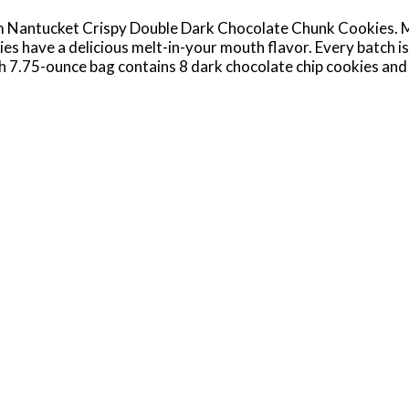
 Nantucket Crispy Double Dark Chocolate Chunk Cookies. Ma
es have a delicious melt-in-your mouth flavor. Every batch is
ach 7.75-ounce bag contains 8 dark chocolate chip cookies and 
ks. Enjoy Pepperidge Farm Nantucket Cookies on their own, du
and easy dessert idea for your next party? These chocolate ch
treats such as ice cream sandwiches and sundaes. In additi
ludes Montauk Milk Chocolate Cookies, Chesapeake Dark Cho
ingredients by creative bakers who believe baking is more than