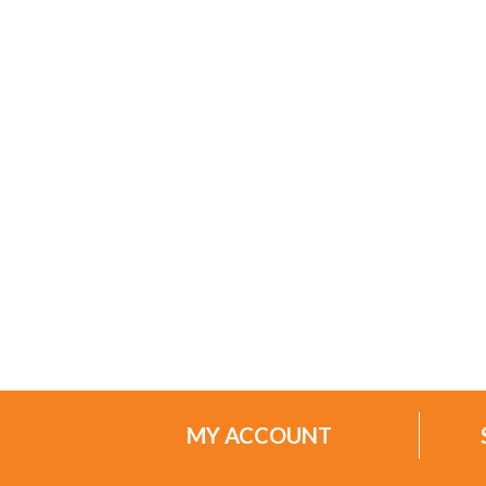
MY ACCOUNT