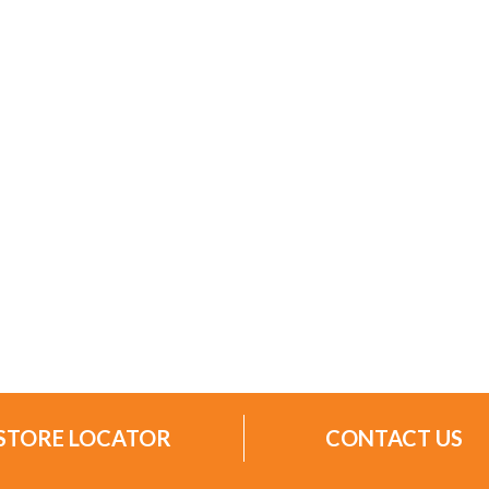
STORE LOCATOR
CONTACT US