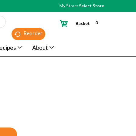
My Store:
Select Store
0
Basket
Reorder
ecipes
About