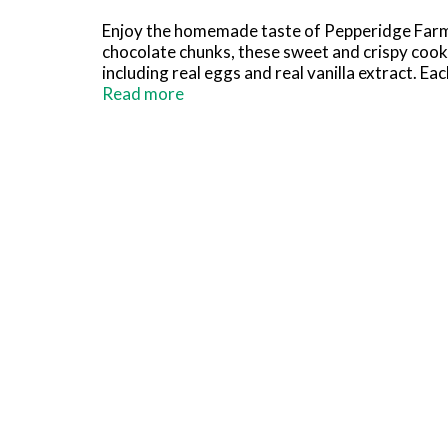
Enjoy the homemade taste of Pepperidge Farm
chocolate chunks, these sweet and crispy cooki
including real eggs and real vanilla extract. E
pantry to satisfy your cravings for sweet snac
Read more
with a hot cup of coffee. Looking for a quick 
platters and can be used to make other sweet 
our line of chocolate chunk cookies also inc
Farm cookies are crafted with care and quality 