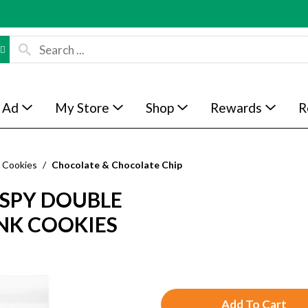
 Ad
My Store
Shop
Rewards
R
Cookies
/
Chocolate & Chocolate Chip
ISPY DOUBLE
NK COOKIES
A