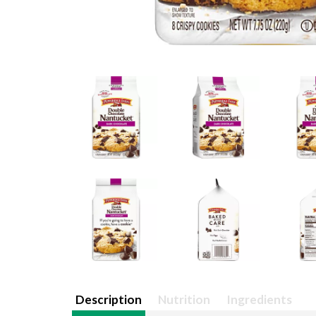
Description
Nutrition
Ingredients