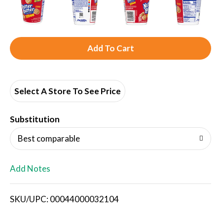
A
d
d
Select A Store To See Price
T
Substitution
o
Best comparable
L
Add Notes
i
SKU/UPC: 00044000032104
s