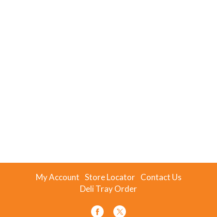
My Account
Store Locator
Contact Us
Deli Tray Order