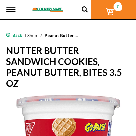
0
T
o
g
g
l
Back
|
Shop
/
Peanut Butter & Nut
e
n
NUTTER BUTTER
a
v
SANDWICH COOKIES,
i
g
PEANUT BUTTER, BITES 3.5
a
t
OZ
i
o
n