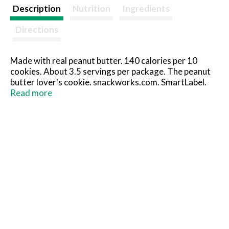
t
Description
Nutrition
Ingredients
Directions
Made with real peanut butter. 140 calories per 10
cookies. About 3.5 servings per package. The peanut
butter lover's cookie. snackworks.com. SmartLabel.
Visit us at: snackworks.com. Call us at: 1-800-622-
Read more
4726.