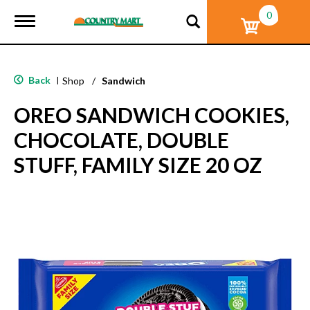
0
T
o
g
g
l
Back
|
Shop
/
Sandwich
e
n
OREO SANDWICH COOKIES,
a
v
CHOCOLATE, DOUBLE
i
g
STUFF, FAMILY SIZE 20 OZ
a
t
i
o
n