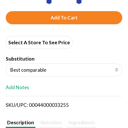
A
d
d
Select A Store To See Price
T
Substitution
o
Best comparable
L
Add Notes
i
SKU/UPC: 00044000033255
s
t
Description
Nutrition
Ingredients