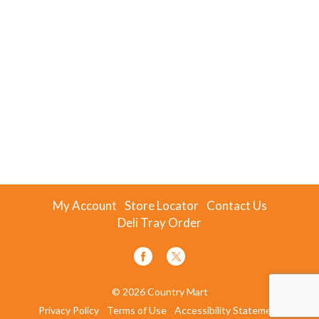
My Account
Store Locator
Contact Us
Deli Tray Order
© 2026 Country Mart
Privacy Policy
Terms of Use
Accessibility Statement