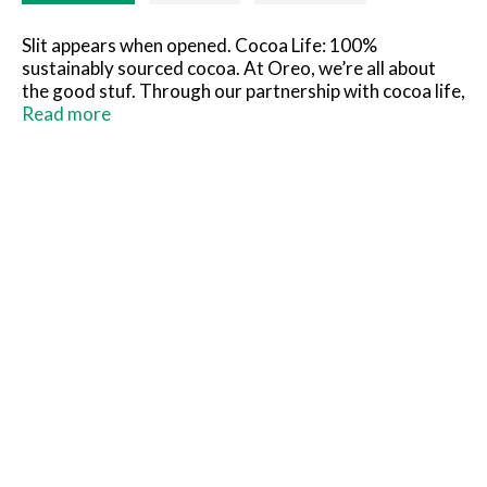
Slit appears when opened. Cocoa Life: 100%
sustainably sourced cocoa. At Oreo, we’re all about
the good stuf. Through our partnership with cocoa life,
we help support sustainable cocoa sourcing. Cocoa life
Read more
works together with farmers to grow cocoa in ways
that help protect people & planet. For more
information, visit cocoalife.org.