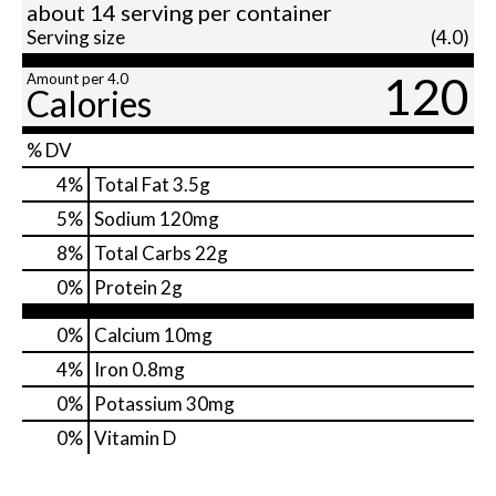
about 14 serving per container
Serving size
(4.0)
120
Amount per 4.0
Calories
% DV
4
%
Total Fat
3.5g
5
%
Sodium
120mg
8
%
Total Carbs
22g
0
%
Protein
2g
0%
Calcium
10mg
4%
Iron
0.8mg
0%
Potassium
30mg
0%
Vitamin D