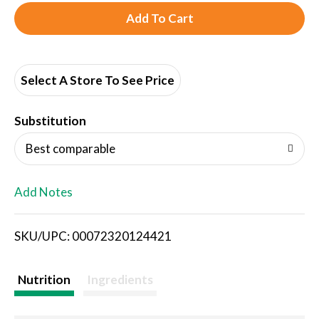
A
d
d
Select A Store To See Price
T
Substitution
o
Best comparable
L
Add Notes
i
SKU/UPC: 00072320124421
s
t
Nutrition
Ingredients