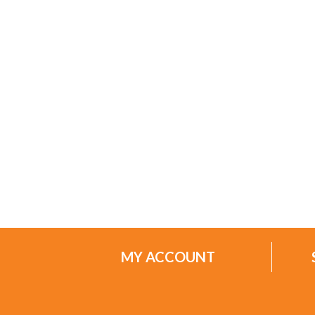
MY ACCOUNT