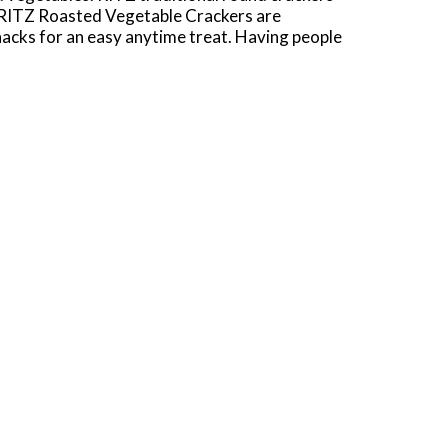
g. RITZ Roasted Vegetable Crackers are
snacks for an easy anytime treat. Having people
 easy and delicious appetizer. Each box