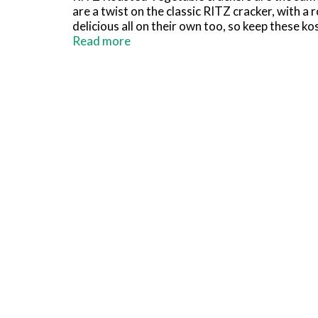
are a twist on the classic RITZ cracker, with 
delicious all on their own too, so keep these k
over for a party or game night? Add RITZ Roas
Read more
includes one 13.3 ounce package of RITZ crack