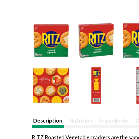
Description
Nutrition
Ingredients
D
RITZ Roasted Vegetable crackers are the same 