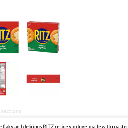
irections
flaky and delicious RITZ recipe you love, made with roasted