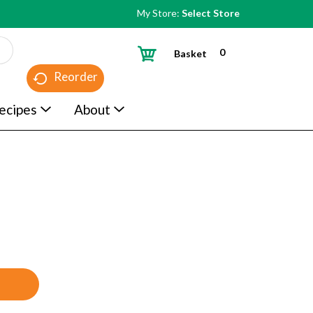
My Store:
Select Store
0
Basket
Reorder
ecipes
About