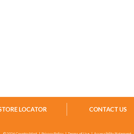
STORE LOCATOR
CONTACT US
© 2026 Country Mart
Privacy Policy
Terms of Use
Accessibility Statement