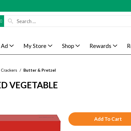
 Ad
My Store
Shop
Rewards
R
Crackers
/
Butter & Pretzel
ED VEGETABLE
A