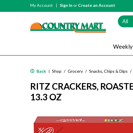
My Account
Sign In
or
Create an Account
All
Weekly
Back
Shop
/
Grocery
/
Snacks, Chips & Dips
/
|
RITZ CRACKERS, ROAST
13.3 OZ