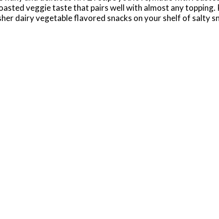
a roasted veggie taste that pairs well with almost any toppin
osher dairy vegetable flavored snacks on your shelf of salty 
ted Vegetable crackers to your meat and cheese board for an
ers.