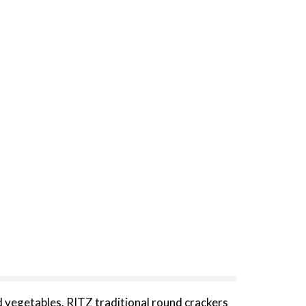
 vegetables. RITZ traditional round crackers