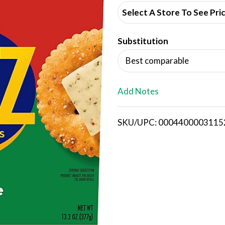
d
Select A Store To See Pri
d
Substitution
T
Best comparable
o
L
Add Notes
i
SKU/UPC: 0004400003115
s
t