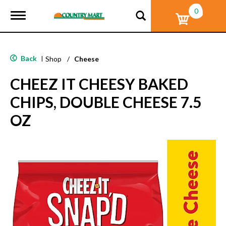
0
T
o
g
g
l
Back
|
Shop
/
Cheese
e
n
CHEEZ IT CHEESY BAKED
a
v
CHIPS, DOUBLE CHEESE 7.5
i
g
OZ
a
t
i
o
n