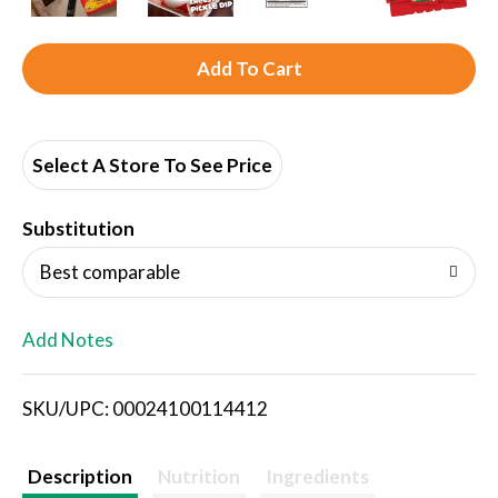
A
d
d
Select A Store To See Price
T
Substitution
o
Best comparable
L
Add Notes
i
SKU/UPC: 00024100114412
s
t
Description
Nutrition
Ingredients