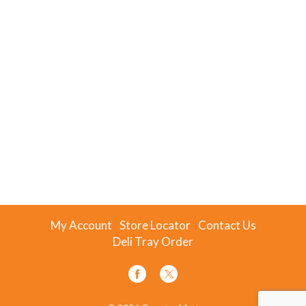
My Account
Store Locator
Contact Us
Deli Tray Order