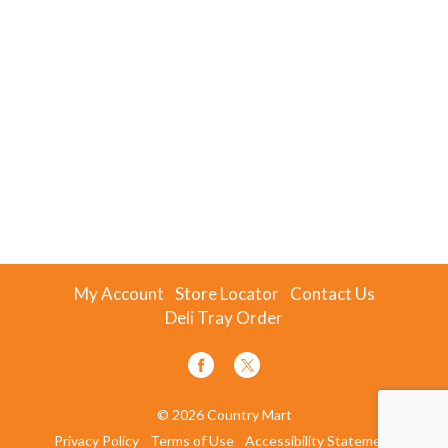
My Account
Store Locator
Contact Us
Deli Tray Order
© 2026 Country Mart
Privacy Policy
Terms of Use
Accessibility Statement