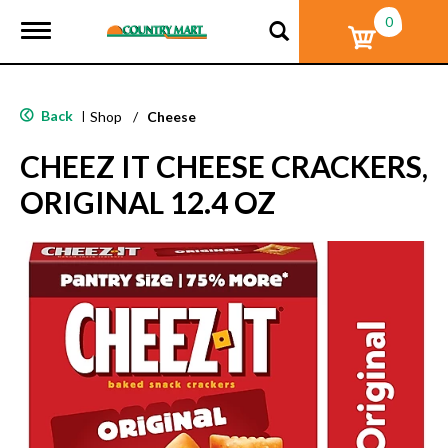
0
T
o
g
g
l
Back
|
Shop
/
Cheese
e
n
CHEEZ IT CHEESE CRACKERS,
a
v
ORIGINAL 12.4 OZ
i
g
a
t
i
o
n