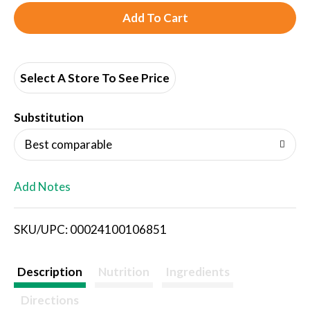
A
d
d
Select A Store To See Price
T
Substitution
o
Best comparable
L
Add Notes
i
SKU/UPC: 00024100106851
s
t
Description
Nutrition
Ingredients
Directions