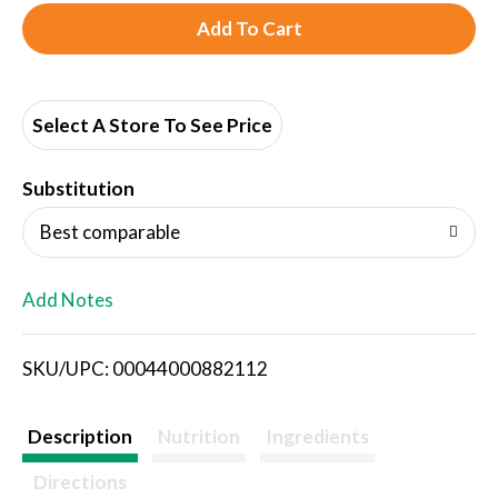
A
d
d
Select A Store To See Price
T
Substitution
o
Best comparable
L
Add Notes
i
SKU/UPC: 00044000882112
s
t
Description
Nutrition
Ingredients
Directions