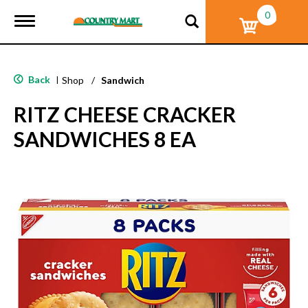
0
T
o
g
g
l
Back
|
Shop
/
Sandwich
e
n
RITZ CHEESE CRACKER
a
v
SANDWICHES 8 EA
i
g
a
t
i
o
n