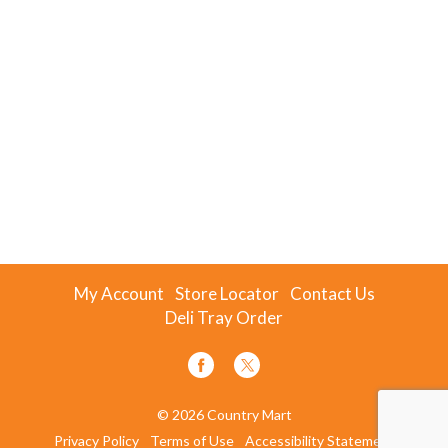
My Account
Store Locator
Contact Us
Deli Tray Order
© 2026 Country Mart
Privacy Policy
Terms of Use
Accessibility Statement