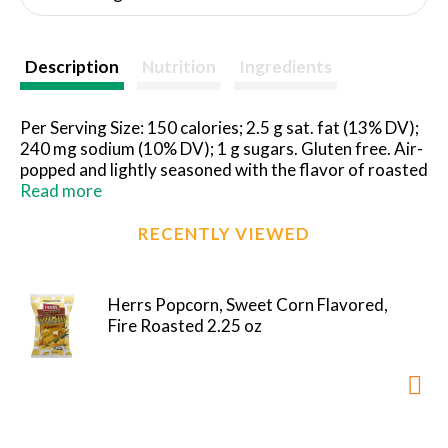
Description
Nutrition
Ingredients
Per Serving Size: 150 calories; 2.5 g sat. fat (13% DV);
240 mg sodium (10% DV); 1 g sugars. Gluten free. Air-
popped and lightly seasoned with the flavor of roasted
sweet corn. Herr's Fire Roasted Sweet Corn Flavored
Read more
Popcorn tastes just like a backyard barbeque. I hope
you enjoy eating it as much as we enjoyed making it. -
RECENTLY VIEWED
Ed Herr. President/CEO. Forever good. This package
is sold by weight. When product is packaged, bag is
full. Some settling will occur during shipment.
Herrs Popcorn, Sweet Corn Flavored,
Satisfaction guaranteed. Freshness guaranteed until
Fire Roasted 2.25 oz
printed date. www.herrs.com. Find us on:
facebook.com/herrs. Send Herr's Anywhere:
www.herrs.com. 1-800-523-5030 Call weekdays 9 am
to 5 pm EST or visit www.herrs.com.