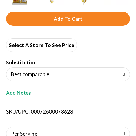
A
d
d
Select A Store To See Price
T
Substitution
o
Best comparable
L
Add Notes
i
SKU/UPC: 00072600078628
s
t
Per Serving