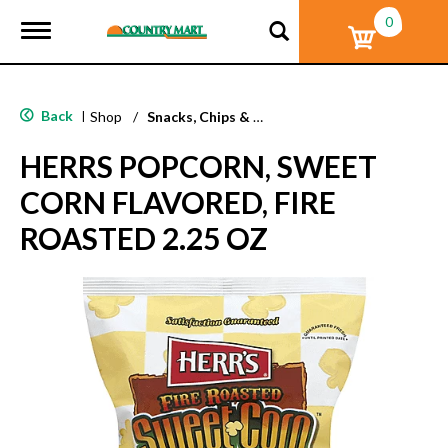
0
T
o
g
g
l
Back
|
Shop
/
Snacks, Chips & Dips
e
n
HERRS POPCORN, SWEET
a
v
CORN FLAVORED, FIRE
i
g
ROASTED 2.25 OZ
a
t
i
o
n