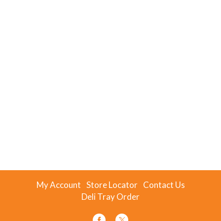
My Account
Store Locator
Contact Us
Deli Tray Order