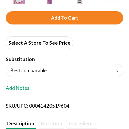
A
d
d
Select A Store To See Price
T
Substitution
o
Best comparable
L
Add Notes
i
SKU/UPC: 00041420519604
s
t
Description
Nutrition
Ingredients