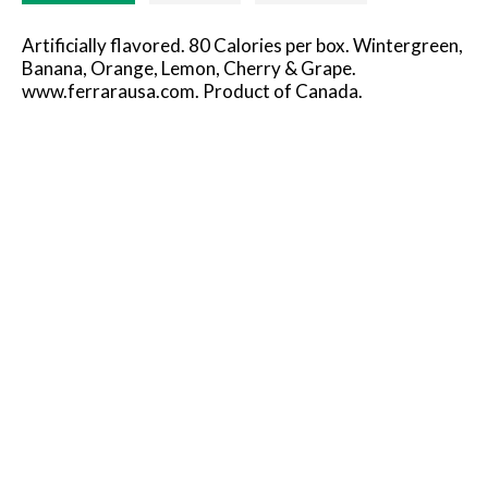
Artificially flavored. 80 Calories per box. Wintergreen,
Banana, Orange, Lemon, Cherry & Grape.
www.ferrarausa.com. Product of Canada.