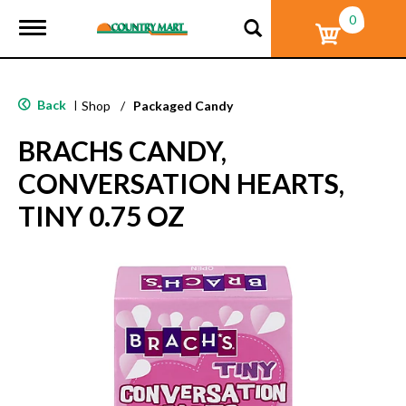
0
T
o
g
g
l
Back
|
Shop
/
Packaged Candy
e
n
BRACHS CANDY,
a
v
CONVERSATION HEARTS,
i
g
TINY 0.75 OZ
a
t
i
o
n