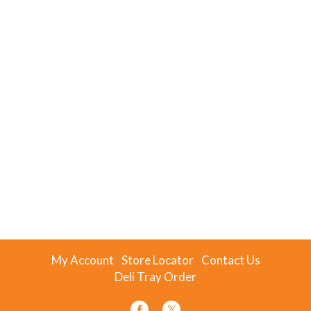
My Account
Store Locator
Contact Us
Deli Tray Order