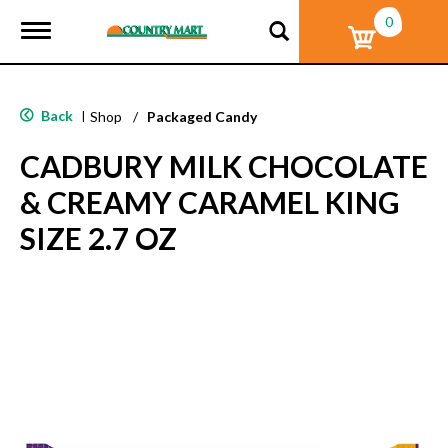
0
T
o
g
g
l
Back
|
Shop
/
Packaged Candy
e
n
CADBURY MILK CHOCOLATE
a
v
& CREAMY CARAMEL KING
i
g
SIZE 2.7 OZ
a
t
i
o
n