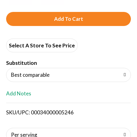
A
d
d
Select A Store To See Price
T
Substitution
o
Best comparable
L
Add Notes
i
SKU/UPC: 00034000005246
s
t
Per serving