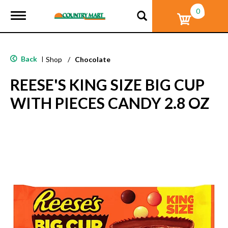
0
T
o
g
g
l
Back
|
Shop
/
Chocolate
e
n
REESE'S KING SIZE BIG CUP
a
v
WITH PIECES CANDY 2.8 OZ
i
g
a
t
i
o
n