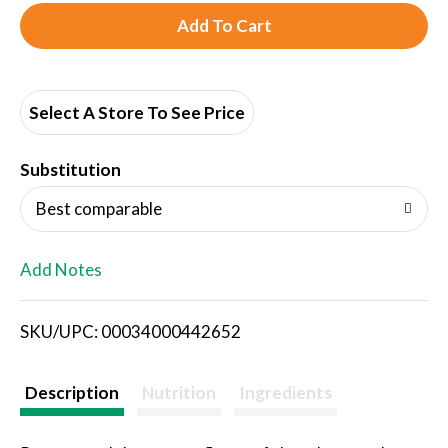
A
d
d
Select A Store To See Price
T
Substitution
o
Best comparable
L
Add Notes
i
SKU/UPC: 00034000442652
s
t
Description
Nutrition
Ingredients