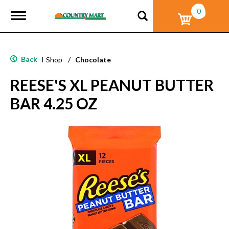
0
T
o
g
g
l
Back
|
Shop
/
Chocolate
e
n
REESE'S XL PEANUT BUTTER
a
v
BAR 4.25 OZ
i
g
a
t
i
o
n