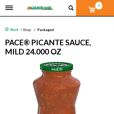
0
T
o
g
g
l
Back
|
Shop
/
Packaged
e
n
PACE® PICANTE SAUCE,
a
v
MILD 24.000 OZ
i
g
a
t
i
o
n