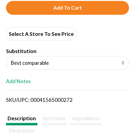
A
d
d
Select A Store To See Price
T
Substitution
o
Best comparable
L
Add Notes
i
SKU/UPC: 00041565000272
s
t
Description
Nutrition
Ingredients
Directions