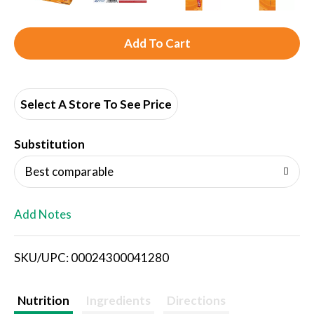
A
d
d
Select A Store To See Price
T
Substitution
o
Best comparable
L
Add Notes
i
SKU/UPC: 00024300041280
s
t
Nutrition
Ingredients
Directions