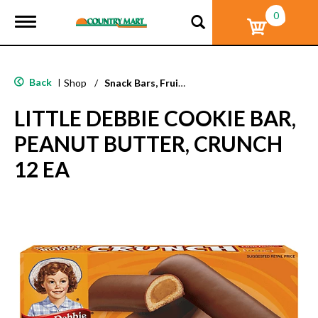
0
T
o
g
g
l
Back
|
Shop
/
Snack Bars, Fruit Snacks & Pudding
e
n
LITTLE DEBBIE COOKIE BAR,
a
v
PEANUT BUTTER, CRUNCH
i
g
12 EA
a
t
i
o
n