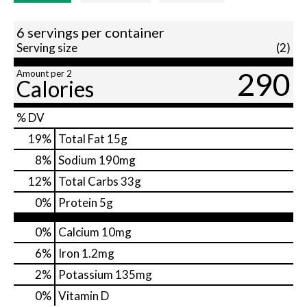
6 servings per container
Serving size
(2)
290
Amount per 2
Calories
% DV
19
%
Total Fat
15g
8
%
Sodium
190mg
12
%
Total Carbs
33g
0
%
Protein
5g
0%
Calcium
10mg
6%
Iron
1.2mg
2%
Potassium
135mg
0%
Vitamin D