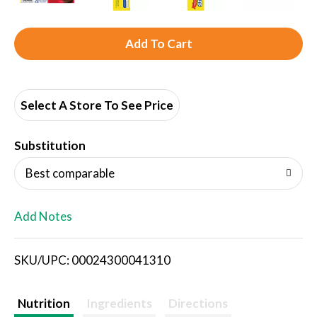
A
d
d
Select A Store To See Price
T
Substitution
o
Best comparable
L
Add Notes
i
SKU/UPC: 00024300041310
s
t
Nutrition
Ingredients
Directions