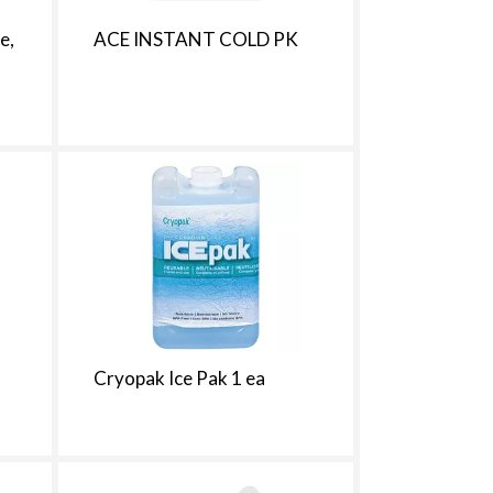
h
e
e,
ACE INSTANT COLD PK
p
a
g
e
w
w
i
t
h
s
o
r
t
e
d
Cryopak Ice Pak 1 ea
r
e
s
u
l