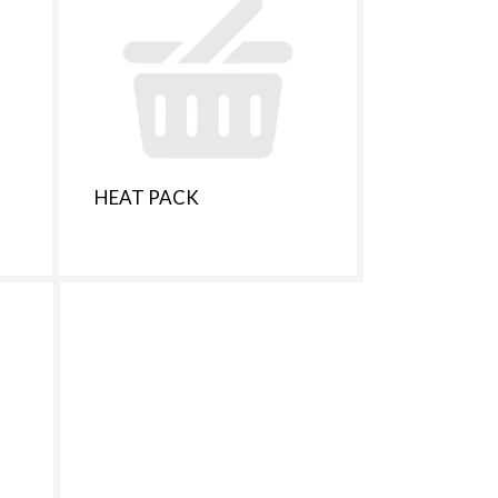
t
s
m
HEAT PACK