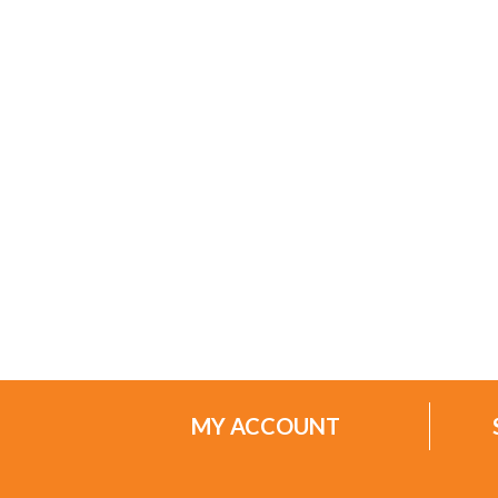
MY ACCOUNT