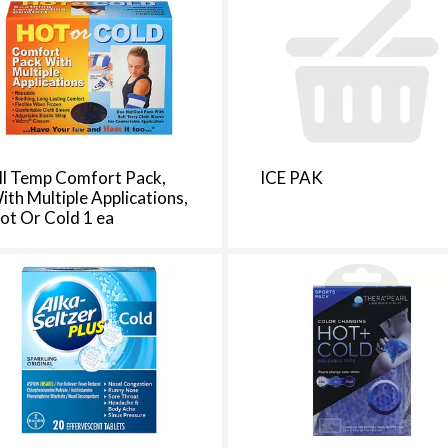
d
a
o
u
n
t
o
f
ll Temp Comfort Pack,
ICE PAK
r
ith Multiple Applications,
e
ot Or Cold 1 ea
s
u
l
t
s