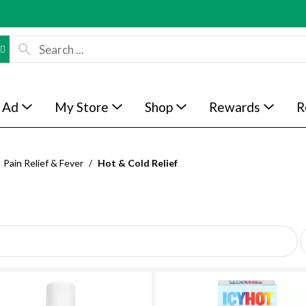
 Ad
My Store
Shop
Rewards
R
Pain Relief & Fever
/
Hot & Cold Relief
p
e
r
p
a
g