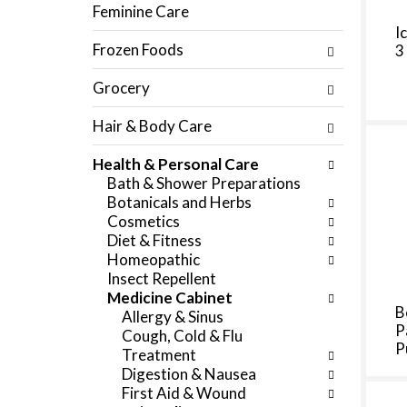
f
Feminine Care
c
o
I
h
l
Frozen Foods
3
e
l
c
o
Grocery
k
w
b
i
Hair & Body Care
o
n
x
g
Health & Personal Care
f
d
Bath & Shower Preparations
i
e
Botanicals and Herbs
l
p
Cosmetics
t
a
Diet & Fitness
e
r
Homeopathic
r
t
Insect Repellent
s
m
Medicine Cabinet
w
e
B
Allergy & Sinus
i
n
P
Cough, Cold & Flu
l
t
P
Treatment
l
c
Digestion & Nausea
r
a
First Aid & Wound
e
t