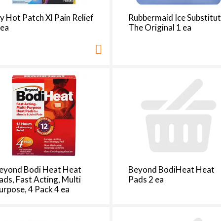
t
h
cy Hot Patch Xl Pain Relief
Rubbermaid Ice Substitut
e
 ea
The Original 1 ea
p
a
g
e
i
t
h
t
h
e
s
e
eyond Bodi Heat Heat
Beyond BodiHeat Heat
l
ads, Fast Acting, Multi
Pads 2 ea
e
urpose, 4 Pack 4 ea
c
t
e