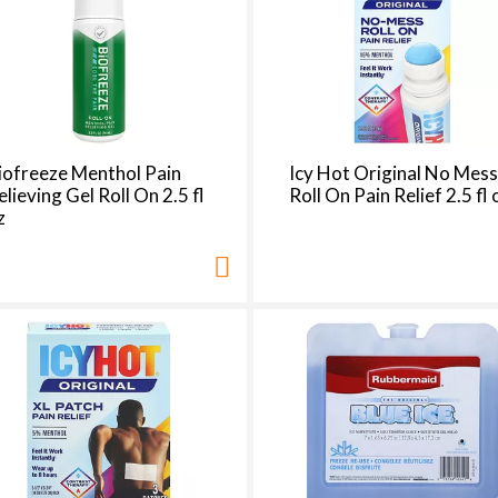
e
s
e
l
e
c
t
iofreeze Menthol Pain
Icy Hot Original No Mes
i
elieving Gel Roll On 2.5 fl
Roll On Pain Relief 2.5 fl 
o
z
n
i
l
l
r
e
f
r
e
s
h