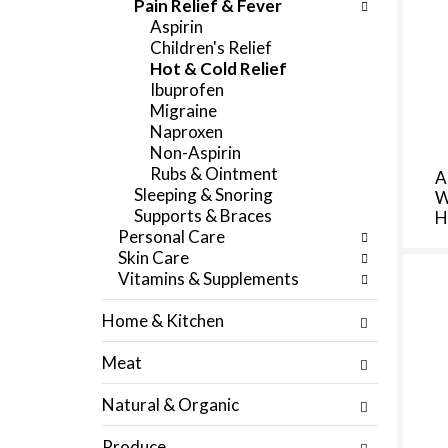
Pain Relief & Fever
f
e
Aspirin
r
g
Children's Relief
e
o
Hot & Cold Relief
s
r
Ibuprofen
h
i
Migraine
t
e
Naproxen
h
s
Non-Aspirin
e
w
Rubs & Ointment
A
p
i
Sleeping & Snoring
W
a
l
Supports & Braces
H
g
l
Personal Care
e
r
Skin Care
w
e
Vitamins & Supplements
i
f
t
r
Home & Kitchen
h
e
n
s
Meat
e
h
w
t
Natural & Organic
r
h
e
e
Produce