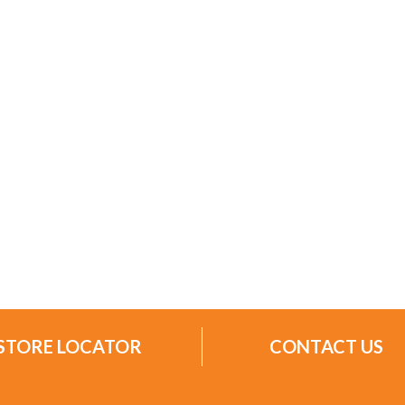
STORE LOCATOR
CONTACT US