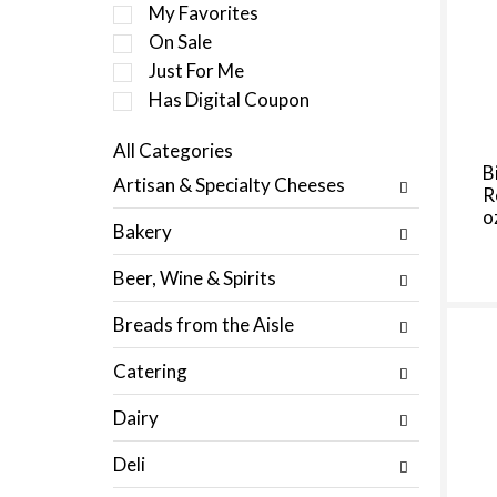
e
My Favorites
l
On Sale
e
Just For Me
c
t
Has Digital Coupon
i
o
All Categories
n
S
B
Artisan & Specialty Cheeses
o
R
e
f
o
l
Bakery
t
e
h
c
Beer, Wine & Spirits
e
t
f
i
Breads from the Aisle
o
o
l
n
Catering
l
o
o
f
Dairy
w
t
i
h
Deli
n
e
g