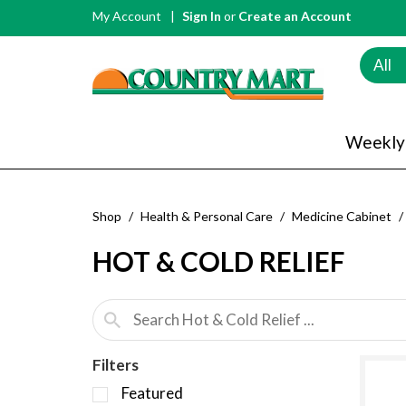
My Account
Sign In
or
Create an Account
All
Weekly
Shop
/
Health & Personal Care
/
Medicine Cabinet
/
HOT & COLD RELIEF
Filters
S
Featured