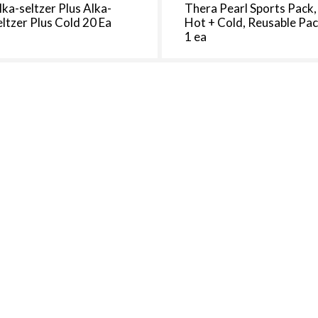
lka-seltzer Plus Alka-
Thera Pearl Sports Pack,
eltzer Plus Cold 20 Ea
Hot + Cold, Reusable Pa
1 ea