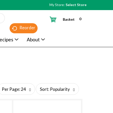
My Store:
Select Store
0
Basket
Reorder
ecipes
About
s
Per Page: 24
Sort: Popularity
o
r
t
b
y