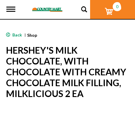
0
T
o
g
g
l
Back
|
Shop
e
n
HERSHEY'S MILK
a
v
CHOCOLATE, WITH
i
g
CHOCOLATE WITH CREAMY
a
t
CHOCOLATE MILK FILLING,
i
o
MILKLICIOUS 2 EA
n