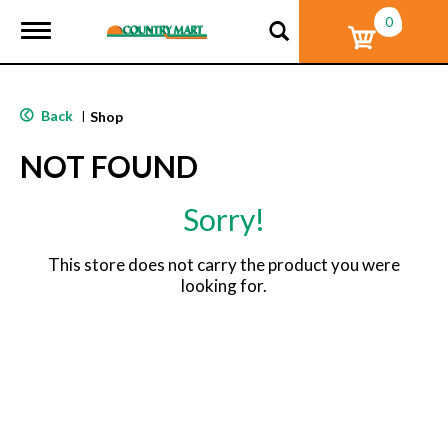
0
T
o
g
g
l
Back
|
Shop
e
n
NOT FOUND
a
v
i
Sorry!
g
a
t
This store does not carry the product you were
i
looking for.
o
n