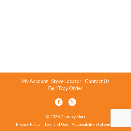
My Account
Store Locator
Contact Us
Deli Tray Order
© 2026 Country Mart
Privacy Policy
Terms of Use
Accessibility Statement