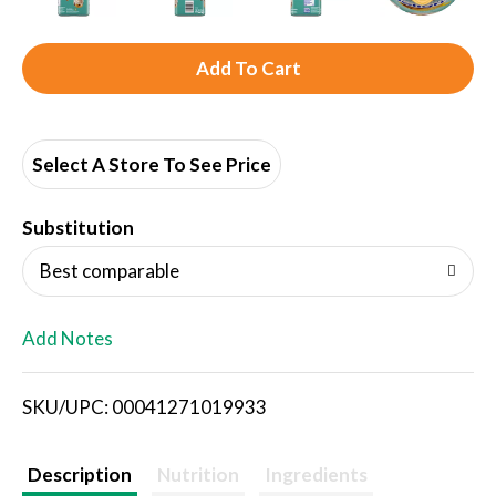
A
d
d
Select A Store To See Price
T
Substitution
o
Best comparable
L
Add Notes
i
SKU/UPC: 00041271019933
s
t
Description
Nutrition
Ingredients