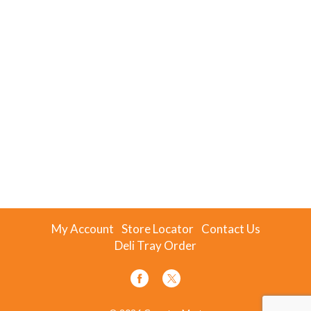
My Account
Store Locator
Contact Us
Deli Tray Order