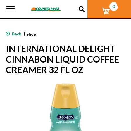
0
T
o
g
g
l
Back
|
Shop
e
n
INTERNATIONAL DELIGHT
a
v
CINNABON LIQUID COFFEE
i
g
CREAMER 32 FL OZ
a
t
i
o
n