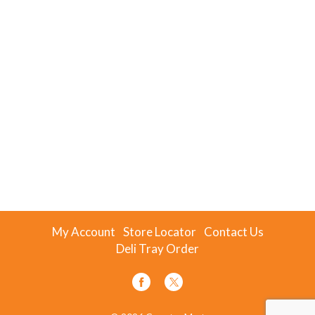
My Account
Store Locator
Contact Us
Deli Tray Order