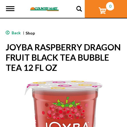
0
T
o
g
g
l
Back
|
Shop
e
n
JOYBA RASPBERRY DRAGON
a
v
FRUIT BLACK TEA BUBBLE
i
g
TEA 12 FL OZ
a
t
i
o
n