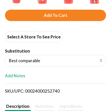
A
d
d
Select A Store To See Price
T
Substitution
o
Best comparable
L
Add Notes
i
SKU/UPC: 00024000252740
s
t
Description
Nutrition
Ingredients