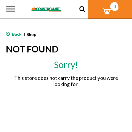
0
T
o
g
g
l
Back
|
Shop
e
n
NOT FOUND
a
v
i
Sorry!
g
a
t
This store does not carry the product you were
i
looking for.
o
n