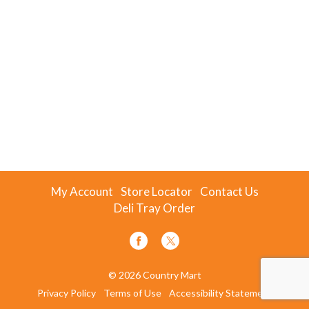
My Account
Store Locator
Contact Us
Deli Tray Order
© 2026 Country Mart
Privacy Policy
Terms of Use
Accessibility Statement