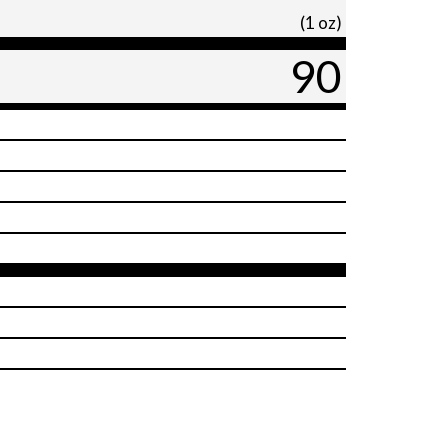
(1 oz)
90