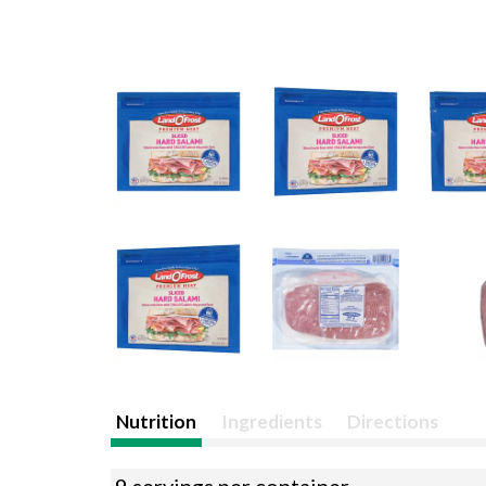
Nutrition
Ingredients
Directions
9 servings per container