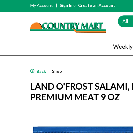
My Account
Sign In
or
Create an Account
All
Weekly
Back
Shop
|
LAND O'FROST SALAMI, 
PREMIUM MEAT 9 OZ