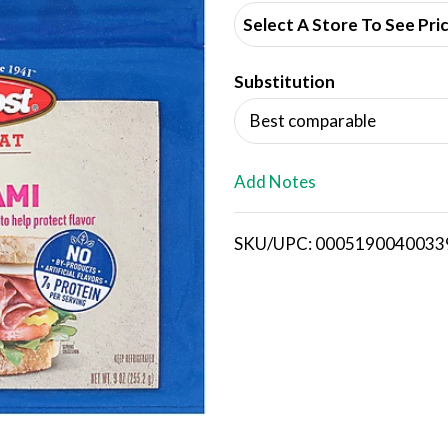
d
Select A Store To See Pri
d
Substitution
T
Best comparable
o
L
Add Notes
i
SKU/UPC: 0005190040033
s
t