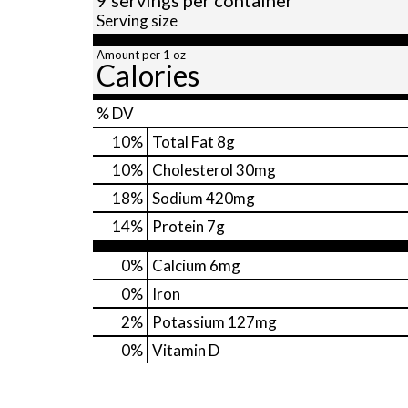
Serving size
Amount per 1 oz
Calories
% DV
10
%
Total Fat
8g
10
%
Cholesterol
30mg
18
%
Sodium
420mg
14
%
Protein
7g
0%
Calcium
6mg
0%
Iron
2%
Potassium
127mg
0%
Vitamin D