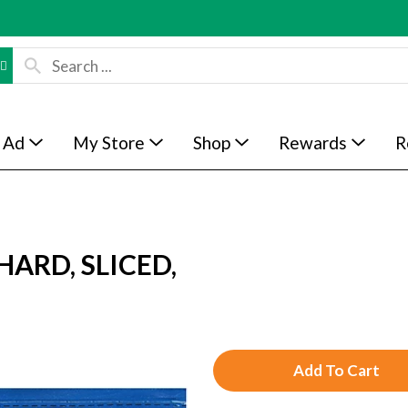
 Ad
My Store
Shop
Rewards
R
HARD, SLICED,
A