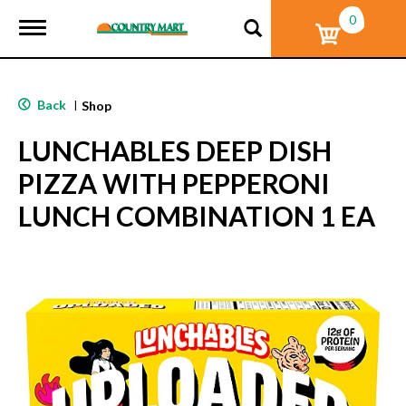
0
T
o
g
g
l
Back
|
Shop
e
n
LUNCHABLES DEEP DISH
a
v
PIZZA WITH PEPPERONI
i
g
LUNCH COMBINATION 1 EA
a
t
i
o
n