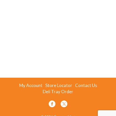
My Account
Store Locator
Contact Us
Deli Tray Order