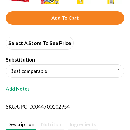
A
d
d
Select A Store To See Price
T
Substitution
o
Best comparable
L
Add Notes
i
SKU/UPC: 00044700102954
s
t
Description
Nutrition
Ingredients