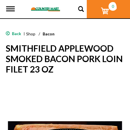
0
T
o
g
g
l
Back
|
Shop
/
Bacon
e
n
SMITHFIELD APPLEWOOD
a
v
SMOKED BACON PORK LOIN
i
g
FILET 23 OZ
a
t
i
o
n