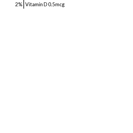
2%
Vitamin D
0.5mcg