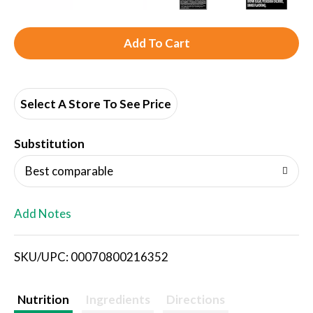
A
d
d
Select A Store To See Price
T
Substitution
o
Best comparable
L
Add Notes
i
SKU/UPC: 00070800216352
s
t
Nutrition
Ingredients
Directions