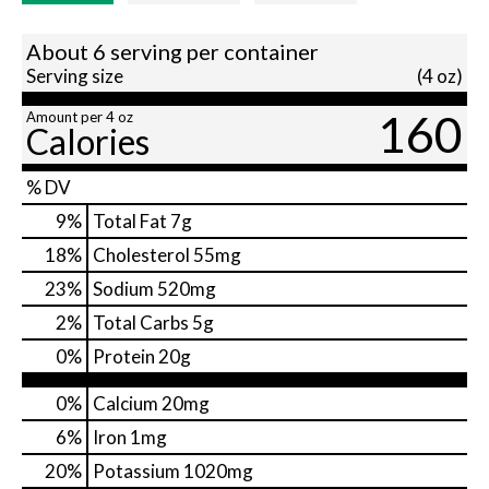
About 6 serving per container
Serving size
(4 oz)
160
Amount per 4 oz
Calories
% DV
9
%
Total Fat
7g
18
%
Cholesterol
55mg
23
%
Sodium
520mg
2
%
Total Carbs
5g
0
%
Protein
20g
0%
Calcium
20mg
6%
Iron
1mg
20%
Potassium
1020mg