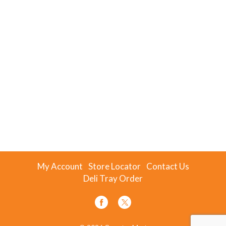
My Account
Store Locator
Contact Us
Deli Tray Order