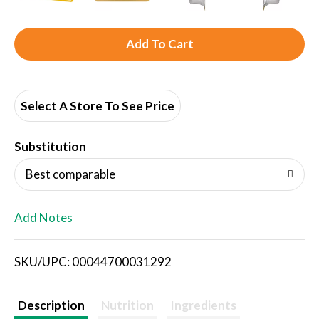
A
d
d
Select A Store To See Price
T
Substitution
o
Best comparable
L
Add Notes
i
SKU/UPC: 00044700031292
s
t
Description
Nutrition
Ingredients