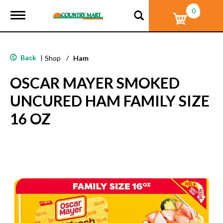
0
T
o
g
g
l
Back
|
Shop
/
Ham
e
n
OSCAR MAYER SMOKED
a
v
UNCURED HAM FAMILY SIZE
i
g
16 OZ
a
t
i
o
n