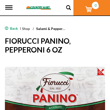
0
T
o
g
g
l
Back
|
Shop
/
Salami & Pepperoni
e
n
FIORUCCI PANINO,
a
v
PEPPERONI 6 OZ
i
g
a
t
i
o
n