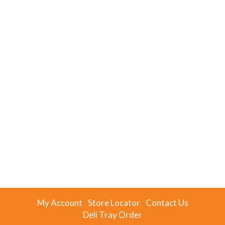
My Account
Store Locator
Contact Us
Deli Tray Order