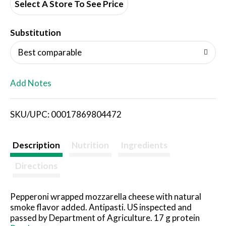
d
Select A Store To See Price
T
Substitution
o
Best comparable
L
Add Notes
i
SKU/UPC: 00017869804472
s
t
Description
Nutrition
Ingredients
Directions
Pepperoni wrapped mozzarella cheese with natural
smoke flavor added. Antipasti. US inspected and
passed by Department of Agriculture. 17 g protein