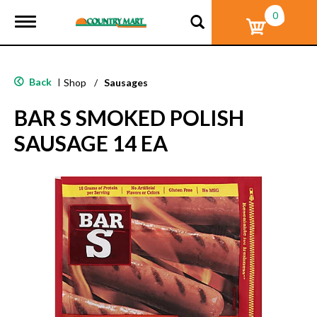
0
T
o
g
g
l
Back
|
Shop
/
Sausages
e
n
BAR S SMOKED POLISH
a
v
SAUSAGE 14 EA
i
g
a
t
i
o
n