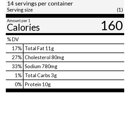
14 servings per container
Serving size
(1)
160
Amount per 1
Calories
% DV
17
%
Total Fat
11g
27
%
Cholesterol
80mg
33
%
Sodium
780mg
1
%
Total Carbs
3g
0
%
Protein
10g