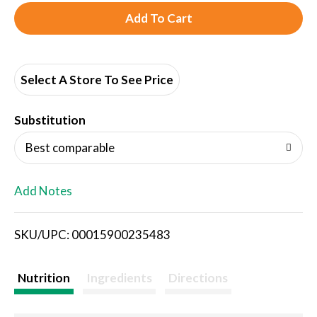
A
d
d
Select A Store To See Price
T
Substitution
o
Best comparable
L
Add Notes
i
SKU/UPC: 00015900235483
s
t
Nutrition
Ingredients
Directions