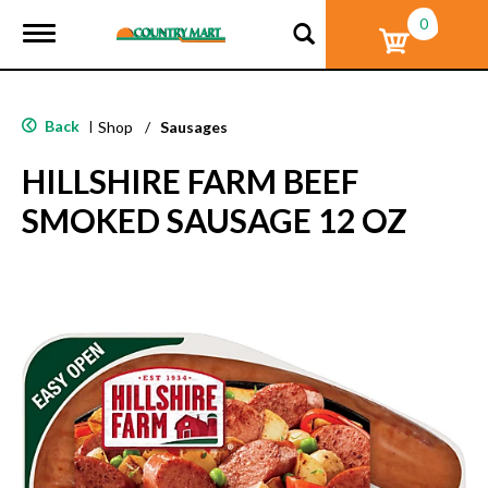
0
T
o
g
g
l
Back
|
Shop
/
Sausages
e
n
HILLSHIRE FARM BEEF
a
v
SMOKED SAUSAGE 12 OZ
i
g
a
t
i
o
n