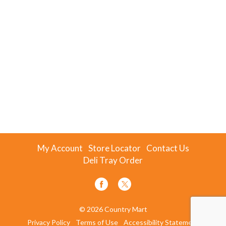
My Account
Store Locator
Contact Us
Deli Tray Order
© 2026 Country Mart
Privacy Policy
Terms of Use
Accessibility Statement