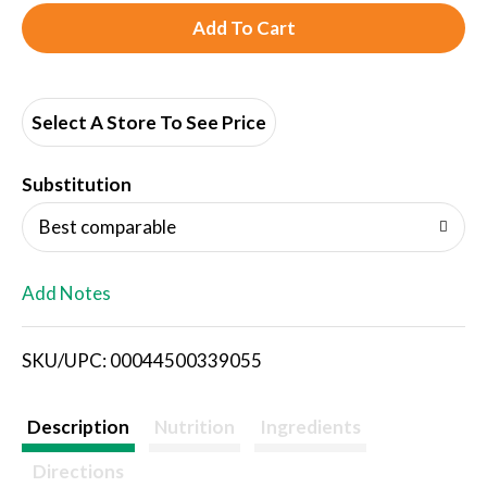
A
d
d
Select A Store To See Price
T
Substitution
o
Best comparable
L
Add Notes
i
SKU/UPC: 00044500339055
s
t
Description
Nutrition
Ingredients
Directions