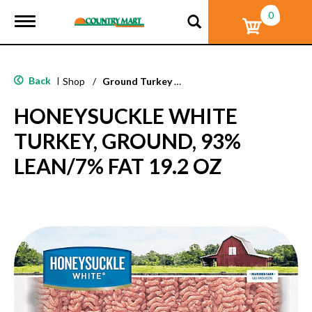
0
T
o
g
g
l
Back
|
Shop
/
Ground Turkey & Burgers
e
n
HONEYSUCKLE WHITE
a
v
TURKEY, GROUND, 93%
i
g
LEAN/7% FAT 19.2 OZ
a
t
i
o
n