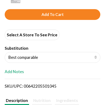
A
d
d
Select A Store To See Price
T
Substitution
o
Best comparable
L
Add Notes
i
SKU/UPC: 00642205501045
s
t
Description
Nutrition
Ingredients