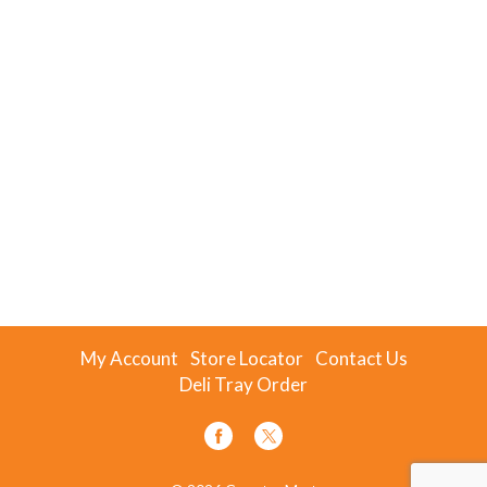
My Account
Store Locator
Contact Us
Deli Tray Order