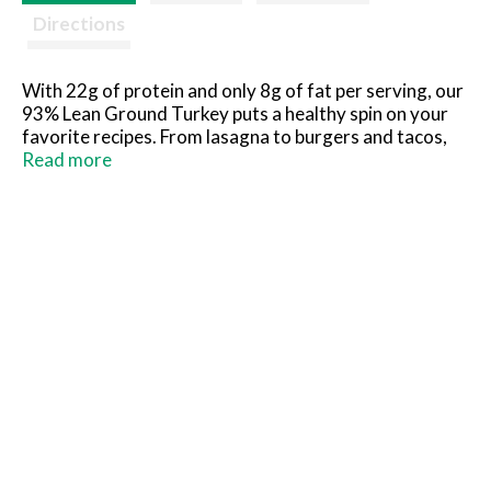
Directions
With 22g of protein and only 8g of fat per serving, our
93% Lean Ground Turkey puts a healthy spin on your
favorite recipes. From lasagna to burgers and tacos,
Honeysuckle White® ground turkey is a lean protein
Read more
addition you can feel good about. Honeysuckle
White® turkeys are raised by independent farmers
with no growth-promoting antibiotics, added
hormones or steroids. When you enjoy Honeysuckle
White® 93% Lean Ground Turkey, you’re a part of how
good feeds good.