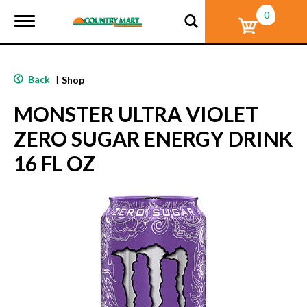
0
T
o
g
g
l
Back
|
Shop
e
n
MONSTER ULTRA VIOLET
a
v
ZERO SUGAR ENERGY DRINK
i
g
16 FL OZ
a
t
i
o
n