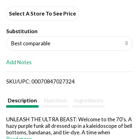
d
d
Select A Store To See Price
T
Substitution
o
Best comparable
L
Add Notes
i
SKU/UPC: 00070847027324
s
t
Description
Nutrition
Ingredients
UNLEASH THE ULTRA BEAST: Welcome to the 70's. A
hazy purple funk all dressed up in a kaleidoscope of bell
bottoms, bandanas, and tie-dye. A time when
psychedelic, glam, and heavy metal rock blasted from
Read more