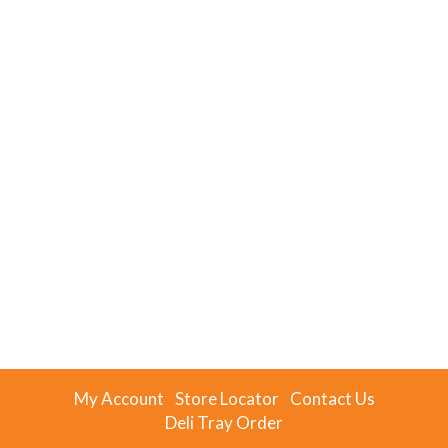
My Account
Store Locator
Contact Us
Deli Tray Order