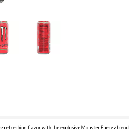
efreshing flavor with the explosive Monster Energy blend t