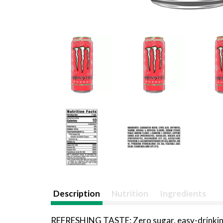
Description
Nutrition
Ingredients
REFRESHING TASTE: Zero sugar, easy-drinking r