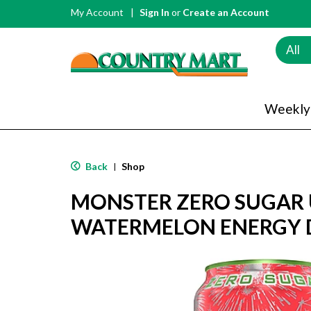
My Account
Sign In
or
Create an Account
All
Weekly
Back
Shop
|
MONSTER ZERO SUGAR 
WATERMELON ENERGY D