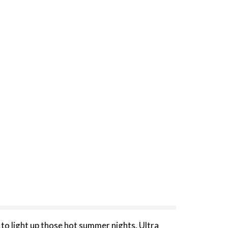
o light up those hot summer nights. Ultra