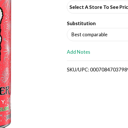
d
Select A Store To See Pri
d
Substitution
T
Best comparable
o
L
Add Notes
i
SKU/UPC: 0007084703798
s
t