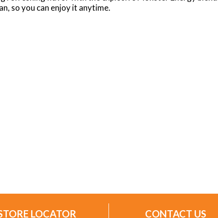
n, so you can enjoy it anytime.
STORE LOCATOR
CONTACT US