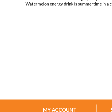
Watermelon energy drink is summertime in a ca
MY ACCOUNT