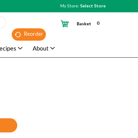
My Store:
Select Store
0
Basket
Reorder
ecipes
About