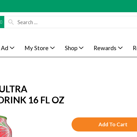
 Ad
My Store
Shop
Rewards
R
ULTRA
RINK 16 FL OZ
A