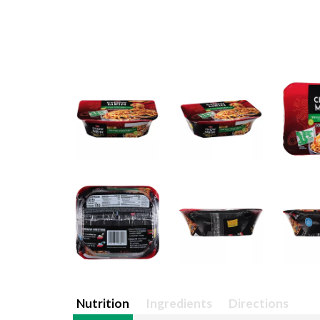
Nutrition
Ingredients
Directions