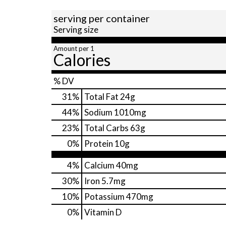
serving per container
Serving size
Amount per 1
Calories
% DV
31
%
Total Fat
24g
44
%
Sodium
1010mg
23
%
Total Carbs
63g
0
%
Protein
10g
4%
Calcium
40mg
30%
Iron
5.7mg
10%
Potassium
470mg
0%
Vitamin D