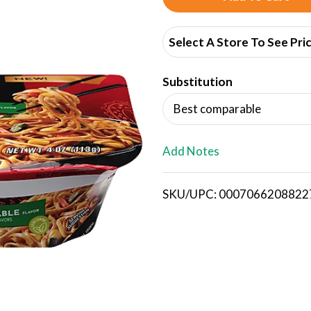
d
Select A Store To See Pri
d
Substitution
T
Best comparable
o
L
Add Notes
i
SKU/UPC: 0007066208822
s
t