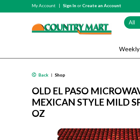
My Account
Sign In
or
Create an Account
All
Weekly
Back
Shop
|
OLD EL PASO MICROWA
MEXICAN STYLE MILD SPI
OZ