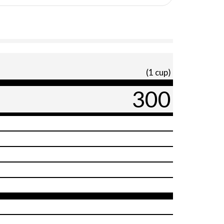
(1 cup)
300