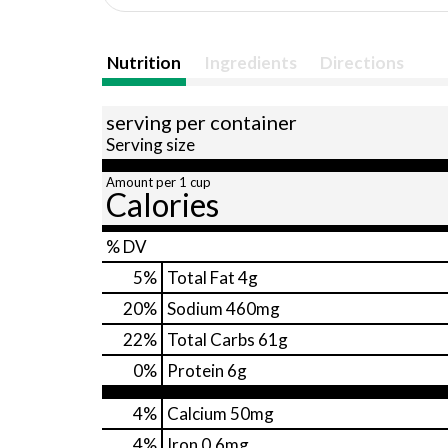
Nutrition
Ingredients
Directions
serving per container
Serving size
Amount per 1 cup
Calories
% DV
5
%
Total Fat
4g
20
%
Sodium
460mg
22
%
Total Carbs
61g
0
%
Protein
6g
4%
Calcium
50mg
4%
Iron
0.6mg