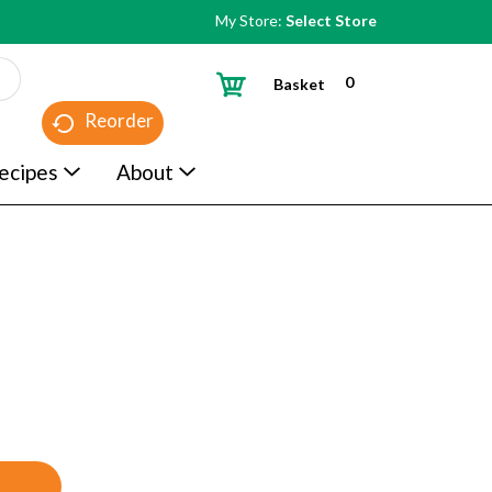
My Store:
Select Store
0
Basket
Reorder
ecipes
About