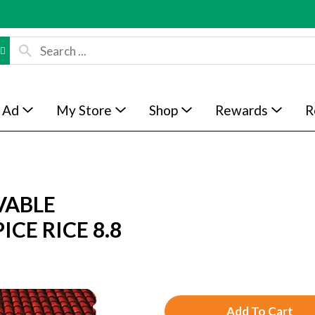
 Ad
My Store
Shop
Rewards
R
VABLE
CE RICE 8.8
A