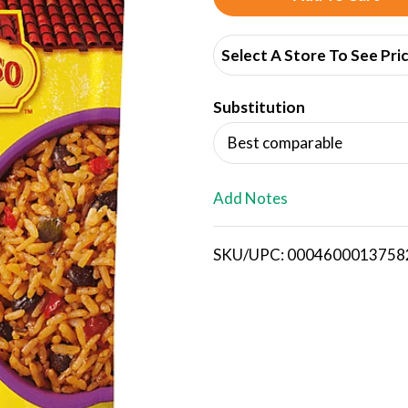
d
Select A Store To See Pri
d
Substitution
T
Best comparable
o
L
Add Notes
i
SKU/UPC: 0004600013758
s
t