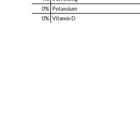
0%
Potassium
0%
Vitamin D