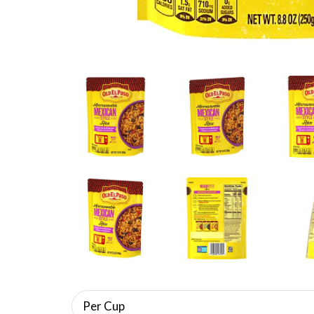
Per Cup