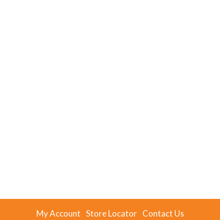
My Account
Store Locator
Contact Us