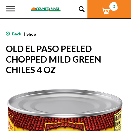
0
T
o
g
g
l
Back
|
Shop
e
n
OLD EL PASO PEELED
a
v
CHOPPED MILD GREEN
i
g
CHILES 4 OZ
a
t
i
o
n