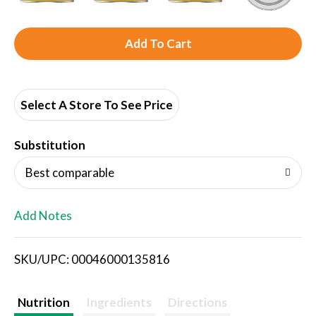
A
d
d
Select A Store To See Price
T
Substitution
o
Best comparable
L
Add Notes
i
SKU/UPC: 00046000135816
s
t
Nutrition
Ingredients
Directions