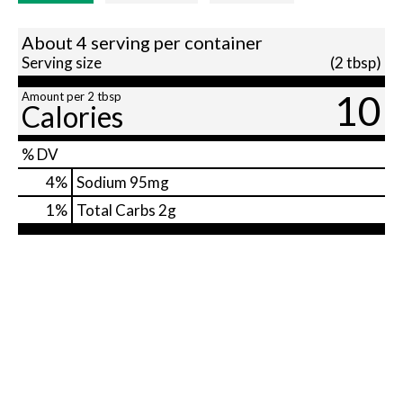
About 4 serving per container
Serving size
(2 tbsp)
10
Amount per 2 tbsp
Calories
% DV
4
%
Sodium
95mg
1
%
Total Carbs
2g