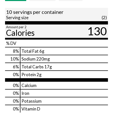
10 servings per container
Serving size
(2)
130
Amount per 2
Calories
% DV
8
%
Total Fat
6g
10
%
Sodium
220mg
6
%
Total Carbs
17g
0
%
Protein
2g
0%
Calcium
0%
Iron
0%
Potassium
0%
Vitamin D