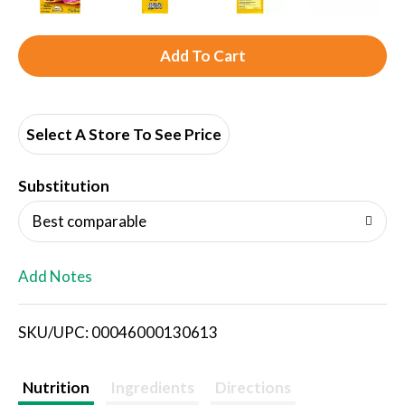
A
d
d
Select A Store To See Price
T
Substitution
o
Best comparable
L
Add Notes
i
SKU/UPC: 00046000130613
s
t
Nutrition
Ingredients
Directions