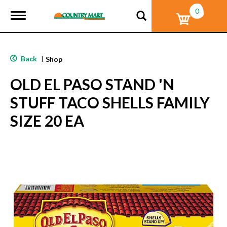
0
T
o
g
g
l
Back
|
Shop
e
n
OLD EL PASO STAND 'N
a
v
STUFF TACO SHELLS FAMILY
i
g
SIZE 20 EA
a
t
i
o
n