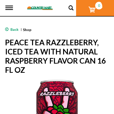
0
T
o
g
g
l
Back
|
Shop
e
n
PEACE TEA RAZZLEBERRY,
a
v
ICED TEA WITH NATURAL
i
g
RASPBERRY FLAVOR CAN 16
a
t
FL OZ
i
o
n