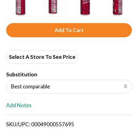
A
d
d
Select A Store To See Price
T
Substitution
o
Best comparable
L
Add Notes
i
SKU/UPC: 00049000557695
s