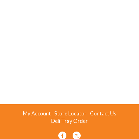
My Account
Store Locator
Contact Us
Deli Tray Order