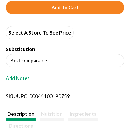
A
d
d
Select A Store To See Price
T
Substitution
o
Best comparable
L
Add Notes
i
SKU/UPC: 00044100190759
s
t
Description
Nutrition
Ingredients
Directions