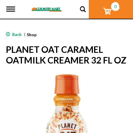
0
T
o
g
g
l
Back
|
Shop
e
n
PLANET OAT CARAMEL
a
v
OATMILK CREAMER 32 FL OZ
i
g
a
t
i
o
n