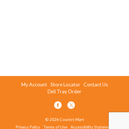
My Account
Store Locator
Contact Us
Deli Tray Order
© 2026 Country Mart
Privacy Policy
Terms of Use
Accessibility Statement