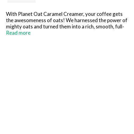
With Planet Oat Caramel Creamer, your coffee gets
the awesomeness of oats! We harnessed the power of
mighty oats and turned them into a rich, smooth, full-
bodied creamer that tastes amazing and is always
Read more
dairy-free, nut-free, and gluten free.