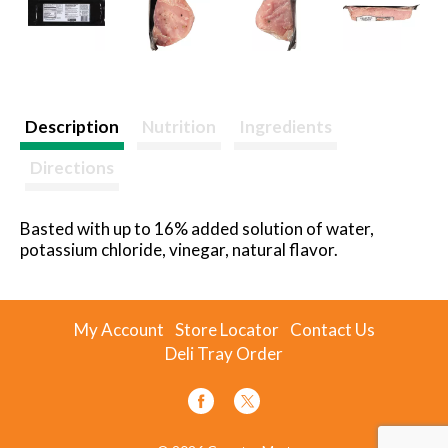
Description
Nutrition
Ingredients
Directions
Basted with up to 16% added solution of water,
potassium chloride, vinegar, natural flavor.
My Account
Store Locator
Contact Us
Deli Tray Order