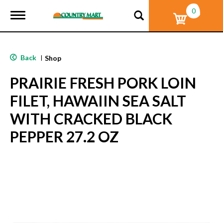
0
T
o
g
g
l
Back
|
Shop
e
n
PRAIRIE FRESH PORK LOIN
a
v
FILET, HAWAIIN SEA SALT
i
g
WITH CRACKED BLACK
a
t
PEPPER 27.2 OZ
i
o
n